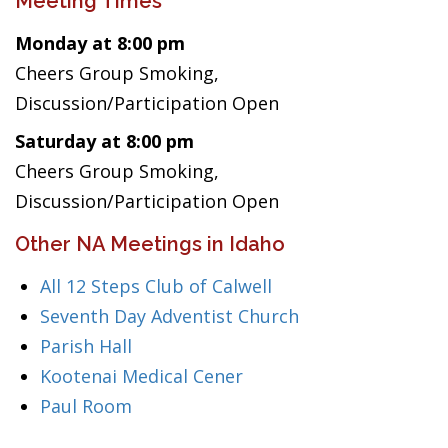
Meeting Times
Monday at 8:00 pm
Cheers Group Smoking,
Discussion/Participation Open
Saturday at 8:00 pm
Cheers Group Smoking,
Discussion/Participation Open
Other NA Meetings in Idaho
All 12 Steps Club of Calwell
Seventh Day Adventist Church
Parish Hall
Kootenai Medical Cener
Paul Room