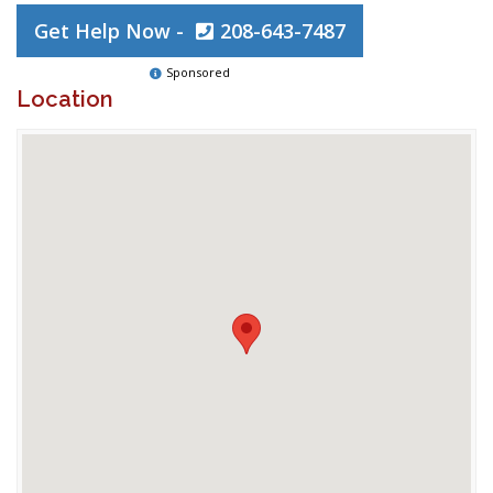
Get Help Now -
208-643-7487
Sponsored
Location