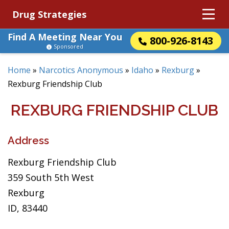
Drug Strategies
Find A Meeting Near You
800-926-8143
Sponsored
Home
»
Narcotics Anonymous
»
Idaho
»
Rexburg
»
Rexburg Friendship Club
REXBURG FRIENDSHIP CLUB
Address
Rexburg Friendship Club
359 South 5th West
Rexburg
ID, 83440