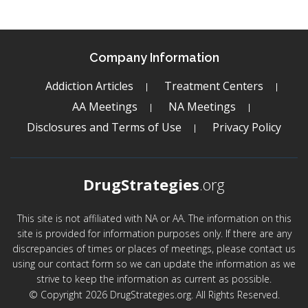
Company Information
Addiction Articles
Treatment Centers
AA Meetings
NA Meetings
Disclosures and Terms of Use
Privacy Policy
DrugStrategies
.org
This site is not affiliated with NA or AA. The information on this
site is provided for information purposes only. If there are any
discrepancies of times or places of meetings, please contact us
using our contact form so we can update the information as we
strive to keep the information as current as possible.
© Copyright 2026 DrugStrategies.org. All Rights Reserved.