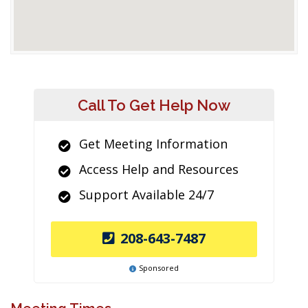
Call To Get Help Now
Get Meeting Information
Access Help and Resources
Support Available 24/7
208-643-7487
Sponsored