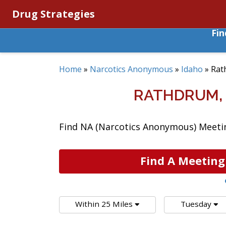
Drug Strategies
Fi
Home
»
Narcotics Anonymous
»
Idaho
»
Rat
RATHDRUM,
Find NA (Narcotics Anonymous) Meetin
Find A Meeting
Within 25 Miles
Tuesday