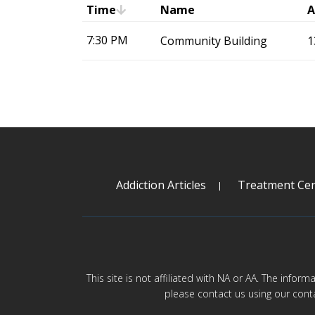
Time
Name
A
7:30 PM
Community Building
1
Addiction Articles
Treatment Cen
This site is not affiliated with NA or AA. The infor
please contact us using our cont