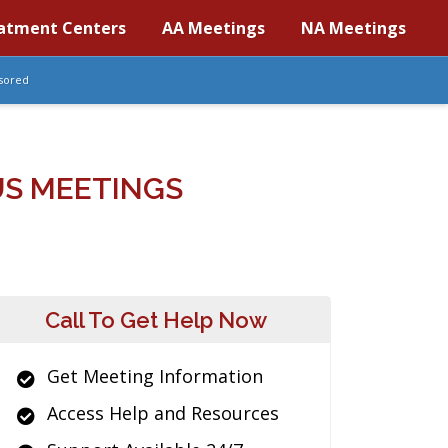
atment Centers
AA Meetings
NA Meetings
sored
S MEETINGS
Call To Get Help Now
Get Meeting Information
Access Help and Resources