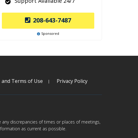
Support Available 24/7
208-643-7487
Sponsored
s and Terms of Use
Privacy Policy
are any discrepancies of times or places of meetings,
formation as current as possible.