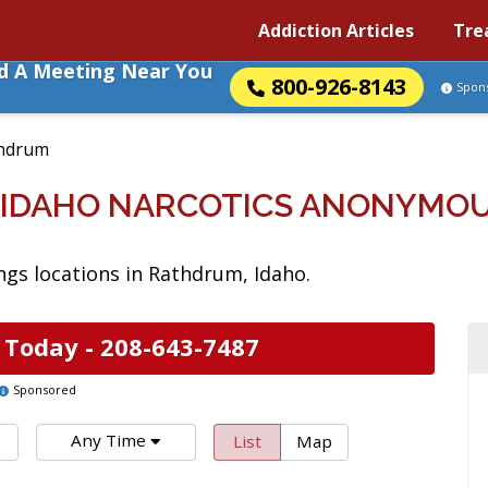
Addiction Articles
Tre
nd A Meeting Near You
800-926-8143
Spon
hdrum
 IDAHO NARCOTICS ANONYMOU
gs locations in Rathdrum, Idaho.
 Today -
208-643-7487
Sponsored
Any Time
List
Map