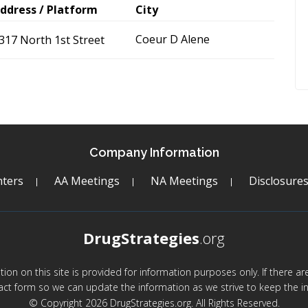
ddress / Platform
City
Coeur D Alene
317 North 1st Street
Company Information
ters
AA Meetings
NA Meetings
Disclosure
DrugStrategies
.org
mation on this site is provided for information purposes only. If there 
act form so we can update the information as we strive to keep the in
© Copyright 2026 DrugStrategies.org. All Rights Reserved.