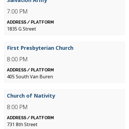
7:00 PM
1835 G Street
First Presbyterian Church
8:00 PM
405 South Van Buren
Church of Nativity
8:00 PM
731 8th Street