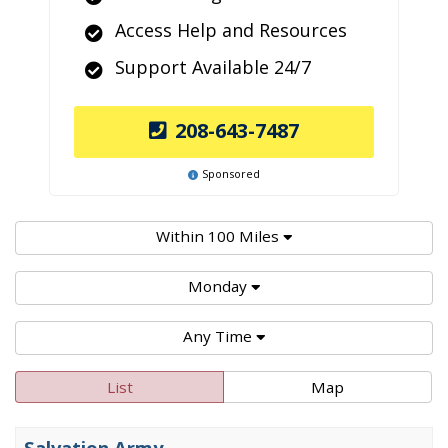
Access Help and Resources
Support Available 24/7
208-643-7487
Sponsored
Within 100 Miles
Monday
Any Time
List
Map
Salvation Army