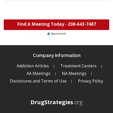
Find A Meeting Today -
208-643-7487
Sponsored
Company Information
Addiction Articles
Treatment Centers
AA Meetings
NA Meetings
Disclosures and Terms of Use
Privacy Policy
DrugStrategies
.org