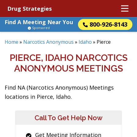
Drug Strategies
Find A Meeting Near You
800-926-8143
Sponsored
Home
»
Narcotics Anonymous
»
Idaho
»
Pierce
PIERCE, IDAHO NARCOTICS
ANONYMOUS MEETINGS
Find NA (Narcotics Anonymous) Meetings
locations in Pierce, Idaho.
Call To Get Help Now
Get Meeting Information