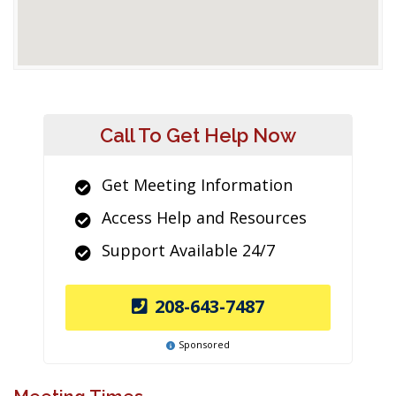
Call To Get Help Now
Get Meeting Information
Access Help and Resources
Support Available 24/7
208-643-7487
Sponsored