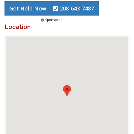
Get Help Now -
208-643-7487
Sponsored
Location