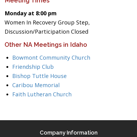
Meeting Times
Monday at 8:00 pm
Women In Recovery Group Step,
Discussion/Participation Closed
Other NA Meetings in Idaho
Bowmont Community Church
Friendship Club
Bishop Tuttle House
Caribou Memorial
Faith Lutheran Church
Company Information