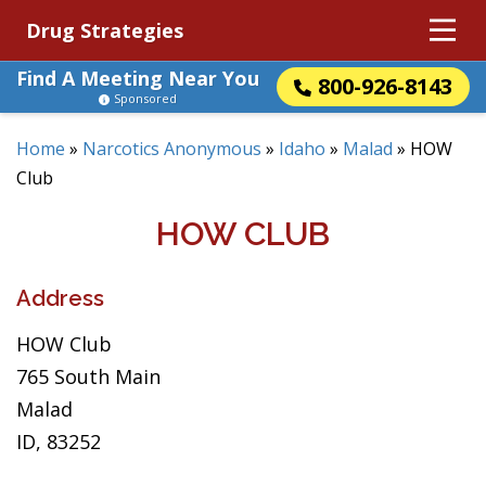
Drug Strategies
Find A Meeting Near You
800-926-8143
Sponsored
Home
»
Narcotics Anonymous
»
Idaho
»
Malad
»
HOW
Club
HOW CLUB
Address
HOW Club
765 South Main
Malad
ID, 83252