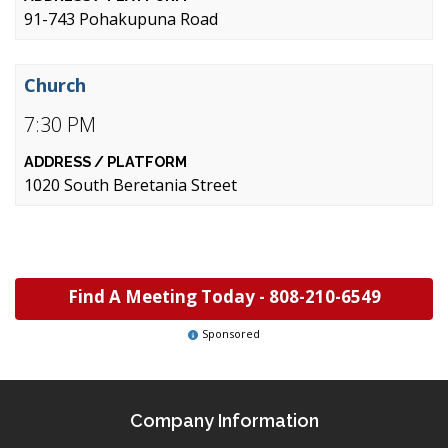
91-743 Pohakupuna Road
Church
7:30 PM
1020 South Beretania Street
Find A Meeting Today -
808-210-6549
Sponsored
Company Information