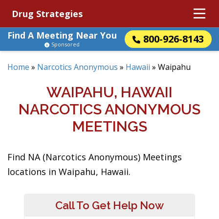
Drug Strategies
Find A Meeting Near You
800-926-8143
Sponsored
Home
»
Narcotics Anonymous
»
Hawaii
»
Waipahu
WAIPAHU, HAWAII
NARCOTICS ANONYMOUS
MEETINGS
Find NA (Narcotics Anonymous) Meetings
locations in Waipahu, Hawaii.
Call To Get Help Now