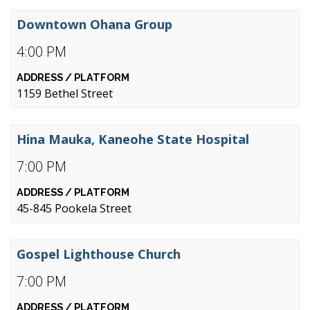
Downtown Ohana Group
4:00 PM
1159 Bethel Street
Hina Mauka, Kaneohe State Hospital
7:00 PM
45-845 Pookela Street
Gospel Lighthouse Church
7:00 PM