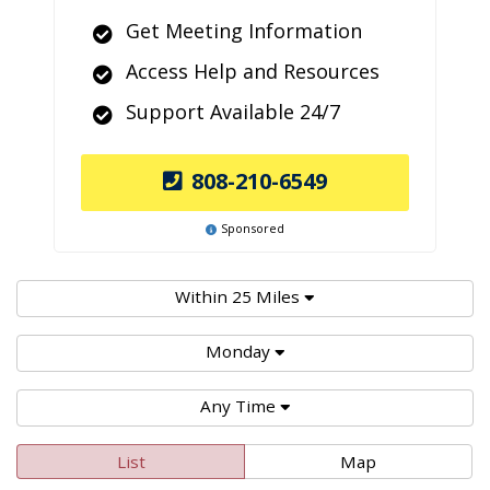
Get Meeting Information
Access Help and Resources
Support Available 24/7
808-210-6549
Sponsored
Within 25 Miles
Monday
Any Time
List
Map