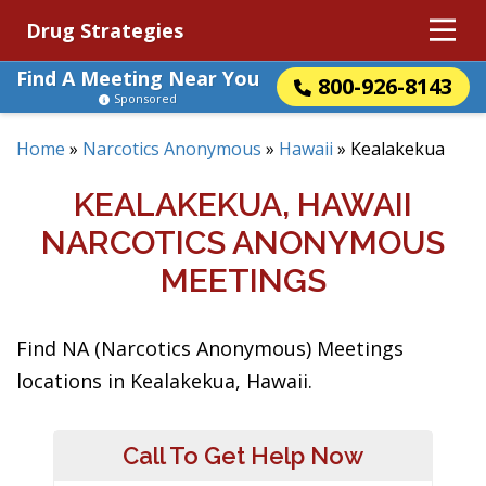
Drug Strategies
Find A Meeting Near You
800-926-8143
Sponsored
Home
»
Narcotics Anonymous
»
Hawaii
»
Kealakekua
KEALAKEKUA, HAWAII
NARCOTICS ANONYMOUS
MEETINGS
Find NA (Narcotics Anonymous) Meetings
locations in Kealakekua, Hawaii.
Call To Get Help Now