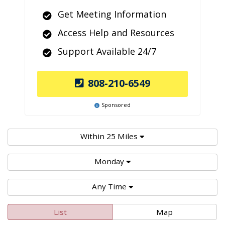
Get Meeting Information
Access Help and Resources
Support Available 24/7
808-210-6549
Sponsored
Within 25 Miles
Monday
Any Time
List
Map