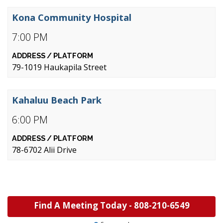
Kona Community Hospital
7:00 PM
79-1019 Haukapila Street
Kahaluu Beach Park
6:00 PM
78-6702 Alii Drive
Find A Meeting Today -
808-210-6549