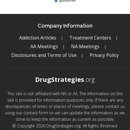
Sponsored
Company Information
Addiction Articles
Treatment Centers
AA Meetings
NA Meetings
Disclosures and Terms of Use
Privacy Policy
DrugStrategies
.org
This site is not affiliated with NA or AA. The information on this
site is provided for information purposes only. If there are any
discrepancies of times or places of meetings, please contact us
using our contact form so we can update the information as we
strive to keep the information as current as possible.
© Copyright 2026 DrugStrategies.org. All Rights Reserved.