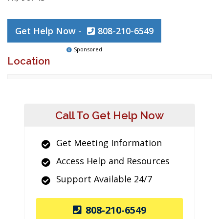
Get Help Now -
808-210-6549
Sponsored
Location
Call To Get Help Now
Get Meeting Information
Access Help and Resources
Support Available 24/7
808-210-6549