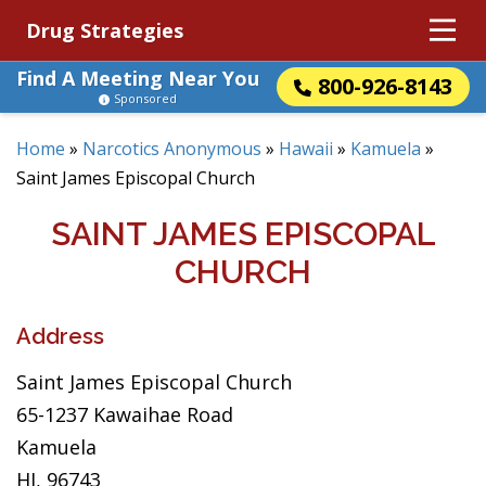
Drug Strategies
Find A Meeting Near You
800-926-8143
Sponsored
Home
»
Narcotics Anonymous
»
Hawaii
»
Kamuela
»
Saint James Episcopal Church
SAINT JAMES EPISCOPAL
CHURCH
Address
Saint James Episcopal Church
65-1237 Kawaihae Road
Kamuela
HI, 96743