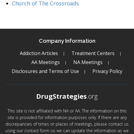
Church of The Crossroads
Company Information
Addiction Articles
Treatment Centers
AA Meetings
NA Meetings
Disclosures and Terms of Use
Privacy Policy
DrugStrategies
.org
This site is not affiliated with NA or AA. The information on this
site is provided for information purposes only. If there are any
discrepancies of times or places of meetings, please contact us
using our contact form so we can update the information as we