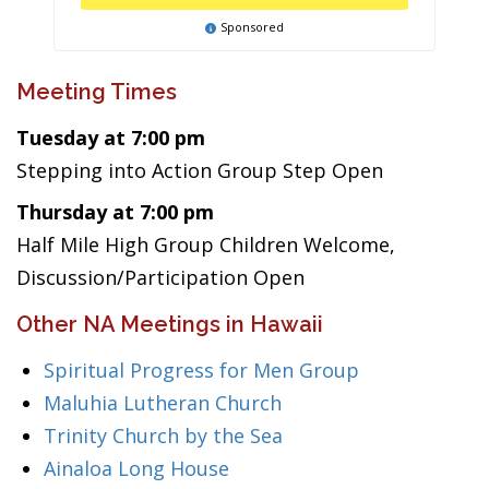
Sponsored
Meeting Times
Tuesday at 7:00 pm
Stepping into Action Group Step Open
Thursday at 7:00 pm
Half Mile High Group Children Welcome,
Discussion/Participation Open
Other NA Meetings in Hawaii
Spiritual Progress for Men Group
Maluhia Lutheran Church
Trinity Church by the Sea
Ainaloa Long House