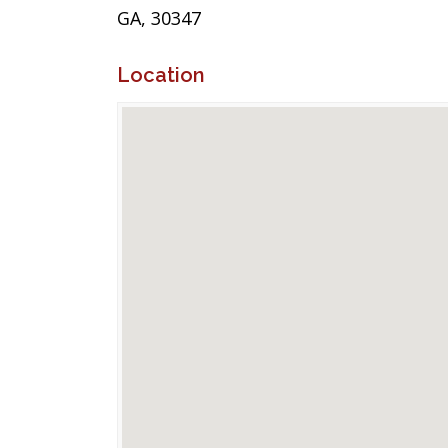
GA, 30347
Location