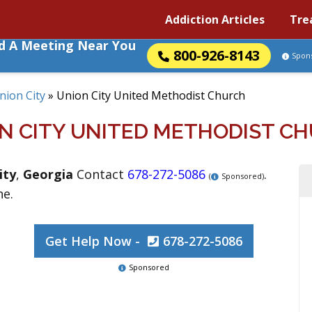
Addiction Articles
Tre
nd A Meeting Near You
800-926-8143
Spon
nion City
»
Union City United Methodist Church
N CITY UNITED METHODIST C
ity
,
Georgia
Contact
678-272-5086
.
(
Sponsored)
ne.
Get Help Now -
678-272-5086
Sponsored