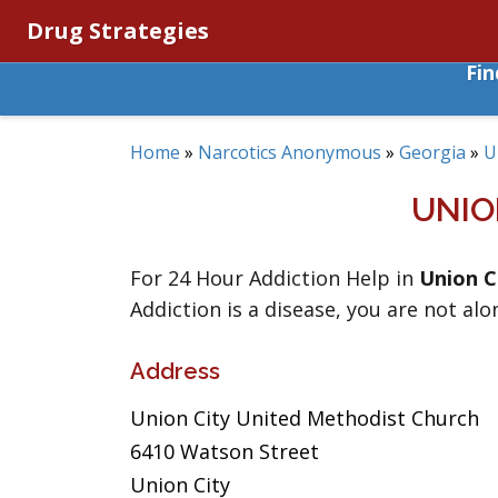
Drug Strategies
Fi
Home
»
Narcotics Anonymous
»
Georgia
»
U
UNIO
For 24 Hour Addiction Help in
Union C
Addiction is a disease, you are not alo
Address
Union City United Methodist Church
6410 Watson Street
Union City