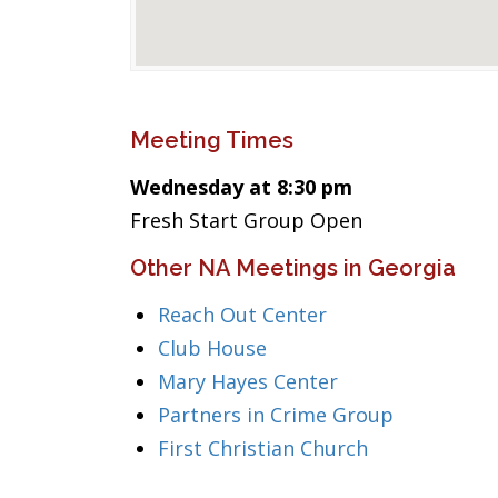
Meeting Times
Wednesday at 8:30 pm
Fresh Start Group Open
Other NA Meetings in Georgia
Reach Out Center
Club House
Mary Hayes Center
Partners in Crime Group
First Christian Church