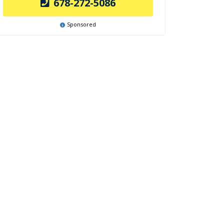
678-272-5086
Sponsored