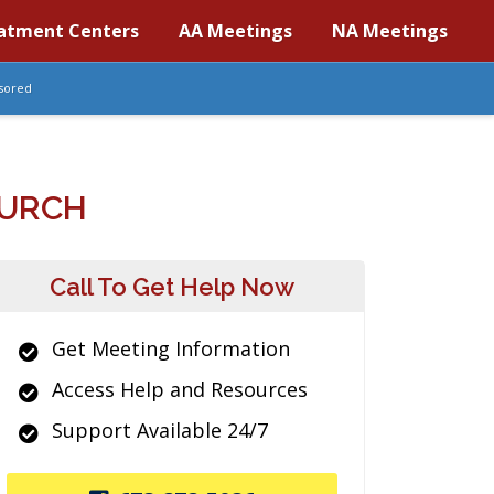
atment Centers
AA Meetings
NA Meetings
sored
HURCH
Call To Get Help Now
Get Meeting Information
Access Help and Resources
Support Available 24/7