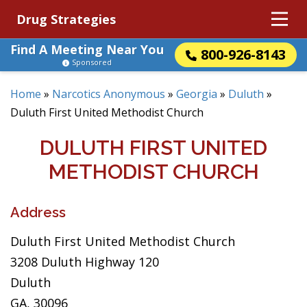
Drug Strategies
Find A Meeting Near You
800-926-8143
Sponsored
Home
»
Narcotics Anonymous
»
Georgia
»
Duluth
»
Duluth First United Methodist Church
DULUTH FIRST UNITED
METHODIST CHURCH
Address
Duluth First United Methodist Church
3208 Duluth Highway 120
Duluth
GA, 30096