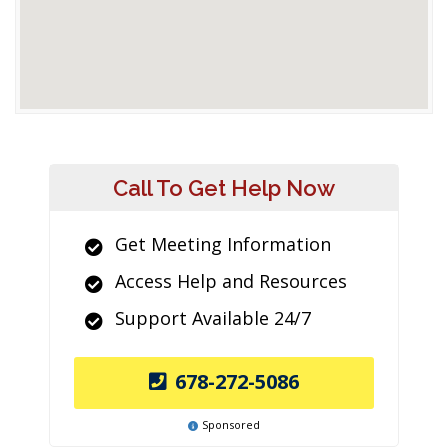
Call To Get Help Now
Get Meeting Information
Access Help and Resources
Support Available 24/7
678-272-5086
Sponsored