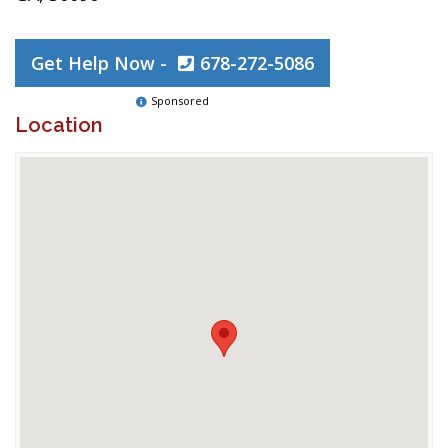
Get Help Now -
678-272-5086
Sponsored
Location