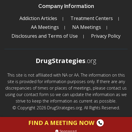
Company Information
Addiction Articles
Treatment Centers
AA Meetings
NA Meetings
Disclosures and Terms of Use
Privacy Policy
DrugStrategies
.org
This site is not affiliated with NA or AA. The information on this
site is provided for information purposes only. If there are any
discrepancies of times or places of meetings, please contact us
using our contact form so we can update the information as we
strive to keep the information as current as possible.
© Copyright 2026 DrugStrategies.org. All Rights Reserved.
FIND A MEETING NOW
Sponsored