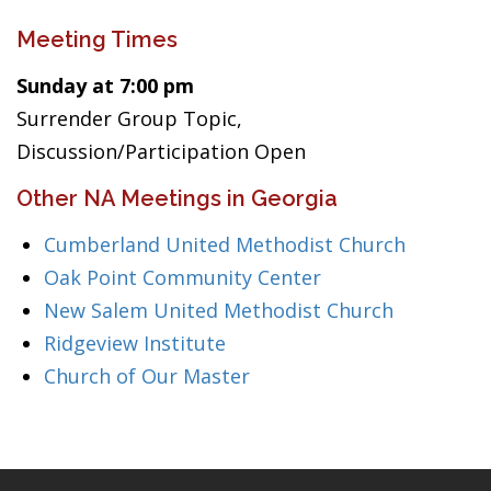
Meeting Times
Sunday at 7:00 pm
Surrender Group Topic,
Discussion/Participation Open
Other NA Meetings in Georgia
Cumberland United Methodist Church
Oak Point Community Center
New Salem United Methodist Church
Ridgeview Institute
Church of Our Master