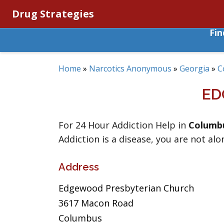
Drug Strategies
Fi
Home
»
Narcotics Anonymous
»
Georgia
»
C
ED
For 24 Hour Addiction Help in
Columb
Addiction is a disease, you are not alo
Address
Edgewood Presbyterian Church
3617 Macon Road
Columbus