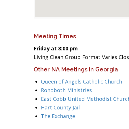
Meeting Times
Friday at 8:00 pm
Living Clean Group Format Varies Clo
Other NA Meetings in Georgia
Queen of Angels Catholic Church
Rohoboth Ministries
East Cobb United Methodist Churc
Hart County Jail
The Exchange