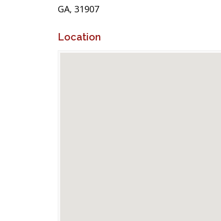
GA, 31907
Location