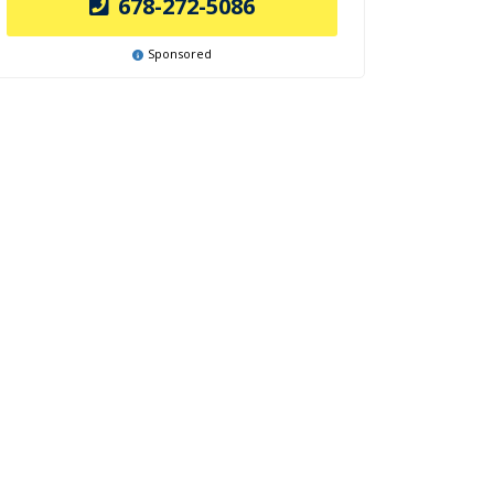
678-272-5086
Sponsored