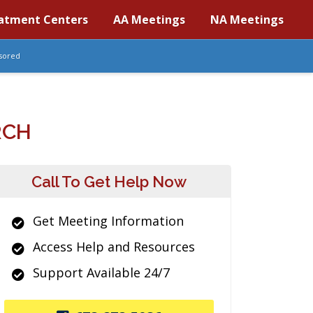
atment Centers
AA Meetings
NA Meetings
sored
RCH
Call To Get Help Now
Get Meeting Information
Access Help and Resources
Support Available 24/7