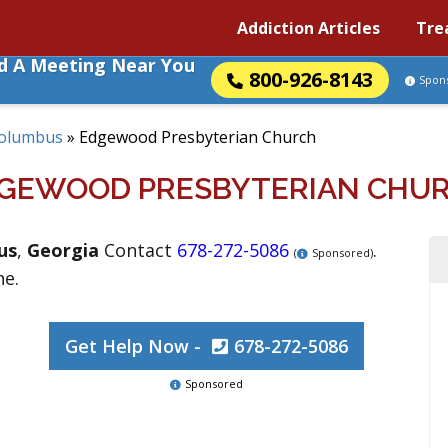
Addiction Articles
Tre
nd A Meeting Near You
800-926-8143
Spon
olumbus
»
Edgewood Presbyterian Church
GEWOOD PRESBYTERIAN CHU
us
,
Georgia
Contact
678-272-5086
.
(
Sponsored)
ne.
Get Help Now -
678-272-5086
Sponsored