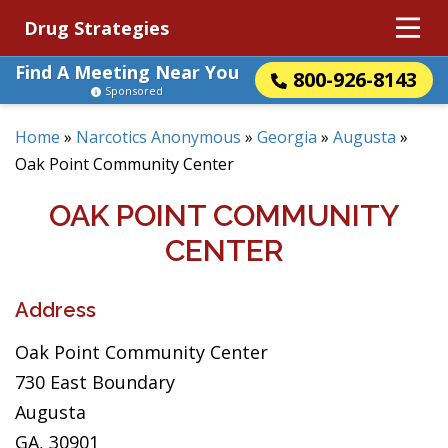
Drug Strategies
Find A Meeting Near You
800-926-8143
Sponsored
Home
»
Narcotics Anonymous
»
Georgia
»
Augusta
»
Oak Point Community Center
OAK POINT COMMUNITY
CENTER
Address
Oak Point Community Center
730 East Boundary
Augusta
GA, 30901