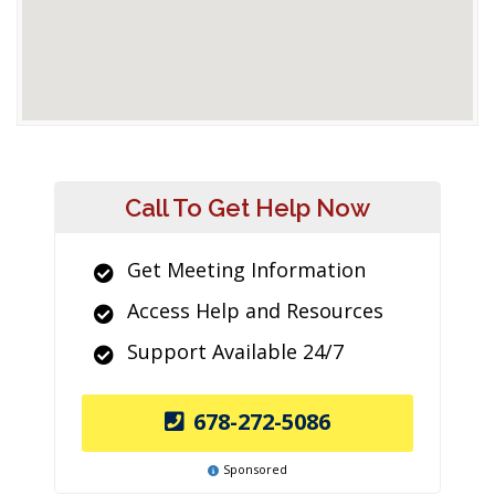
Call To Get Help Now
Get Meeting Information
Access Help and Resources
Support Available 24/7
678-272-5086
Sponsored