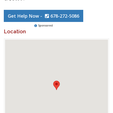
Get Help Now -
678-272-5086
Sponsored
Location