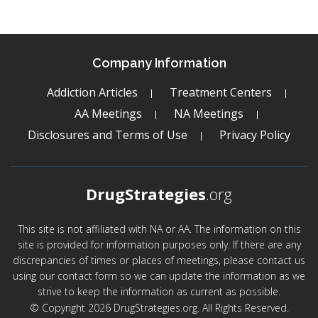
Company Information
Addiction Articles
Treatment Centers
AA Meetings
NA Meetings
Disclosures and Terms of Use
Privacy Policy
DrugStrategies
.org
This site is not affiliated with NA or AA. The information on this
site is provided for information purposes only. If there are any
discrepancies of times or places of meetings, please contact us
using our contact form so we can update the information as we
strive to keep the information as current as possible.
© Copyright 2026 DrugStrategies.org. All Rights Reserved.