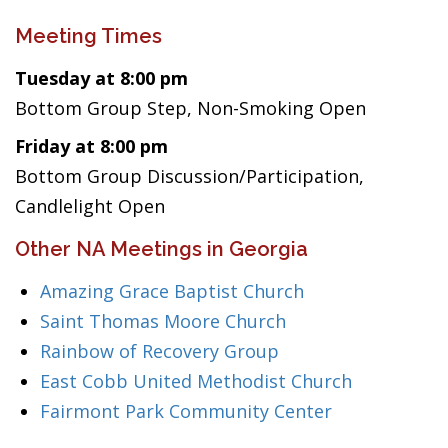
Meeting Times
Tuesday at 8:00 pm
Bottom Group Step, Non-Smoking Open
Friday at 8:00 pm
Bottom Group Discussion/Participation,
Candlelight Open
Other NA Meetings in Georgia
Amazing Grace Baptist Church
Saint Thomas Moore Church
Rainbow of Recovery Group
East Cobb United Methodist Church
Fairmont Park Community Center