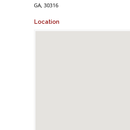
GA, 30316
Location