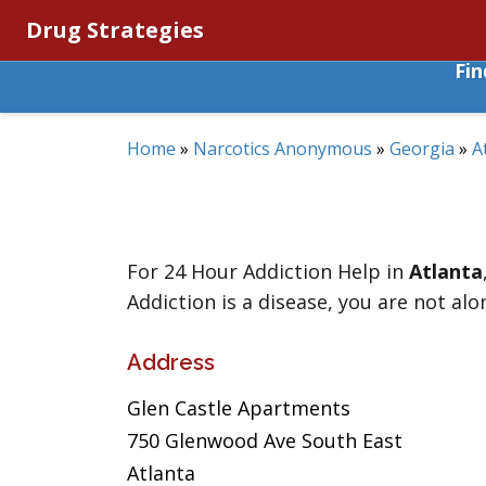
Drug Strategies
Fi
Home
»
Narcotics Anonymous
»
Georgia
»
A
For 24 Hour Addiction Help in
Atlanta
Addiction is a disease, you are not alo
Address
Glen Castle Apartments
750 Glenwood Ave South East
Atlanta