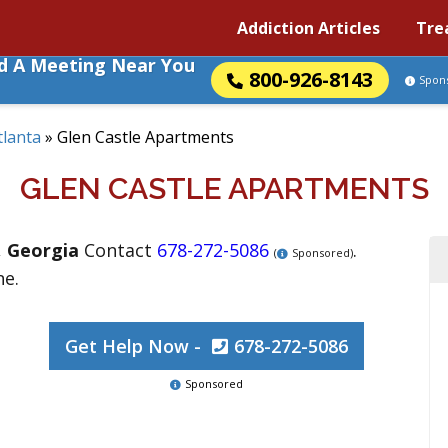
Addiction Articles
Tre
nd A Meeting Near You
800-926-8143
Spon
tlanta
»
Glen Castle Apartments
GLEN CASTLE APARTMENTS
,
Georgia
Contact
678-272-5086
.
(
Sponsored)
ne.
Get Help Now -
678-272-5086
Sponsored