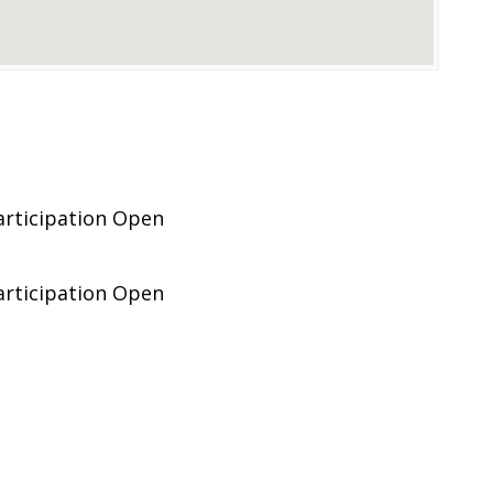
articipation Open
articipation Open