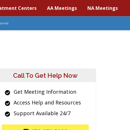
atment Centers
AA Meetings
NA Meetings
sored
Call To Get Help Now
Get Meeting Information
Access Help and Resources
Support Available 24/7