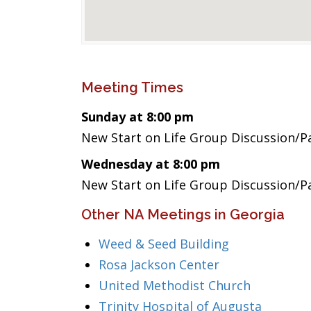
Meeting Times
Sunday at 8:00 pm
New Start on Life Group Discussion/P
Wednesday at 8:00 pm
New Start on Life Group Discussion/P
Other NA Meetings in Georgia
Weed & Seed Building
Rosa Jackson Center
United Methodist Church
Trinity Hospital of Augusta