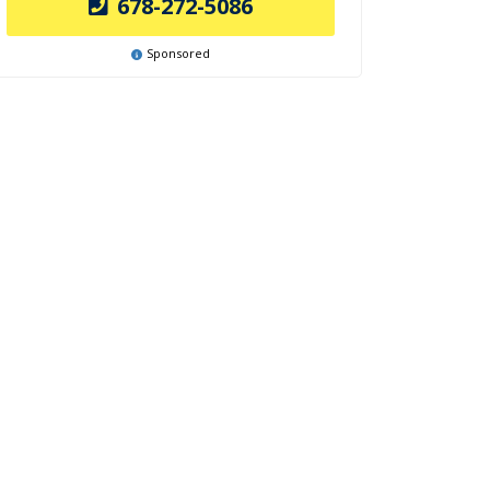
678-272-5086
Sponsored