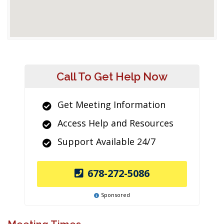
Call To Get Help Now
Get Meeting Information
Access Help and Resources
Support Available 24/7
678-272-5086
Sponsored