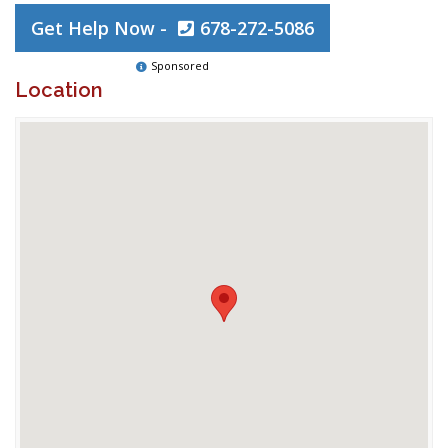
Get Help Now -
678-272-5086
Sponsored
Location