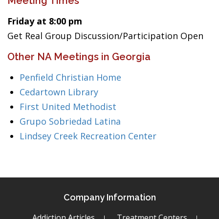
Meeting Times
Friday at 8:00 pm
Get Real Group Discussion/Participation Open
Other NA Meetings in Georgia
Penfield Christian Home
Cedartown Library
First United Methodist
Grupo Sobriedad Latina
Lindsey Creek Recreation Center
Company Information
Addiction Articles
Treatment Centers