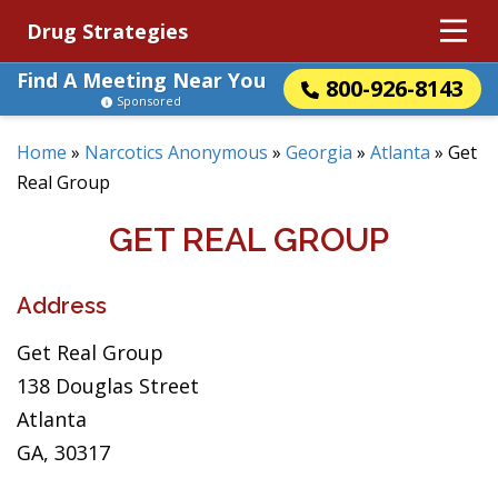
Drug Strategies
Find A Meeting Near You
800-926-8143
Sponsored
Home
»
Narcotics Anonymous
»
Georgia
»
Atlanta
»
Get
Real Group
GET REAL GROUP
Address
Get Real Group
138 Douglas Street
Atlanta
GA, 30317