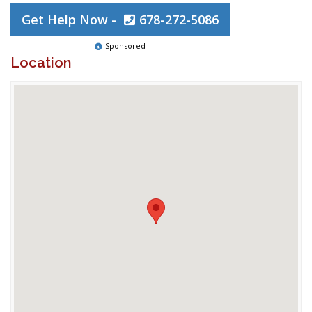
Get Help Now -
678-272-5086
Sponsored
Location