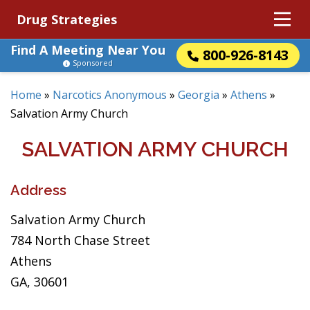
Drug Strategies
Find A Meeting Near You
800-926-8143
Sponsored
Home
»
Narcotics Anonymous
»
Georgia
»
Athens
»
Salvation Army Church
SALVATION ARMY CHURCH
Address
Salvation Army Church
784 North Chase Street
Athens
GA, 30601