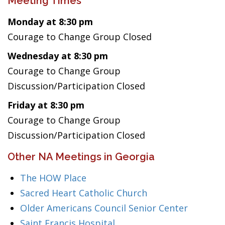
Meeting Times
Monday at 8:30 pm
Courage to Change Group Closed
Wednesday at 8:30 pm
Courage to Change Group
Discussion/Participation Closed
Friday at 8:30 pm
Courage to Change Group
Discussion/Participation Closed
Other NA Meetings in Georgia
The HOW Place
Sacred Heart Catholic Church
Older Americans Council Senior Center
Saint Francis Hospital