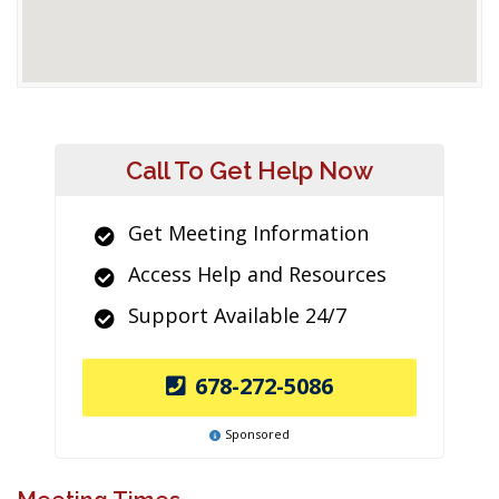
Call To Get Help Now
Get Meeting Information
Access Help and Resources
Support Available 24/7
678-272-5086
Sponsored