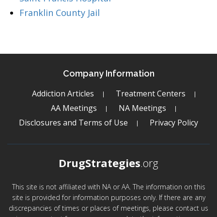
Franklin County Jail
Company Information
Addiction Articles
Treatment Centers
AA Meetings
NA Meetings
Disclosures and Terms of Use
Privacy Policy
DrugStrategies
.org
This site is not affiliated with NA or AA. The information on this
site is provided for information purposes only. If there are any
discrepancies of times or places of meetings, please contact us