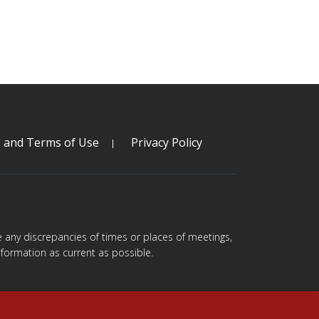
s and Terms of Use
Privacy Policy
are any discrepancies of times or places of meetings,
formation as current as possible.