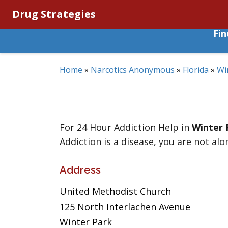
Drug Strategies
Fi
Home
»
Narcotics Anonymous
»
Florida
»
Wi
For 24 Hour Addiction Help in
Winter 
Addiction is a disease, you are not alo
Address
United Methodist Church
125 North Interlachen Avenue
Winter Park