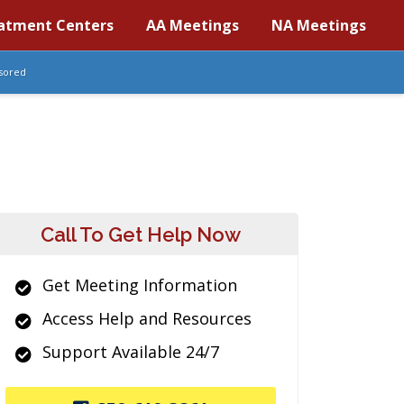
atment Centers
AA Meetings
NA Meetings
sored
Call To Get Help Now
Get Meeting Information
Access Help and Resources
Support Available 24/7