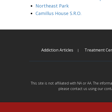
Northeast Park
Camillus House S.R.O.
Addiction Articles
Treatment Cen
This site is not affiliated with NA or AA. The infor
please contact us using our cont