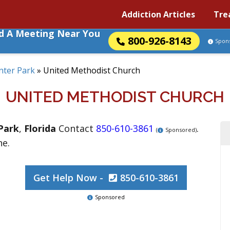
Addiction Articles
Tre
nd A Meeting Near You
800-926-8143
Spon
nter Park
»
United Methodist Church
UNITED METHODIST CHURCH
Park
,
Florida
Contact
850-610-3861
.
(
Sponsored)
ne.
Get Help Now -
850-610-3861
Sponsored