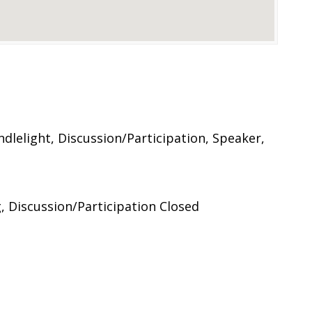
lelight, Discussion/Participation, Speaker,
 Discussion/Participation Closed