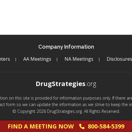
Company Information
ters
AA Meetings
NA Meetings
Disclosure
DrugStrategies
.org
mation on this site is provided for information purposes only. If there 
act form so we can update the information as we strive to keep the in
© Copyright 2026 DrugStrategies.org. All Rights Reserved.
FIND A MEETING NOW
800-584-5399