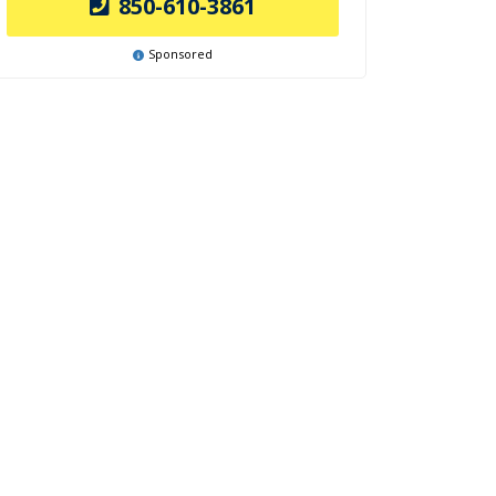
850-610-3861
Sponsored