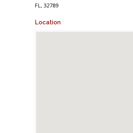
FL, 32789
Location