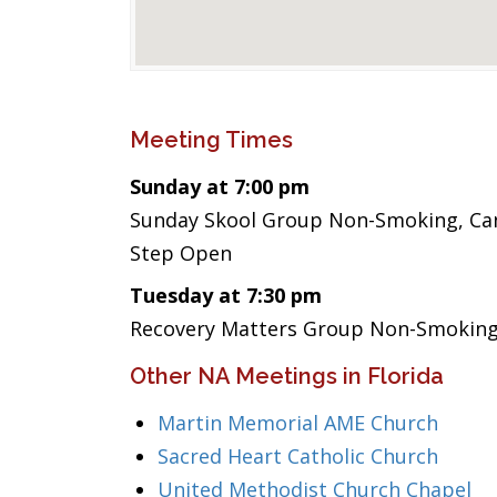
Meeting Times
Sunday at 7:00 pm
Sunday Skool Group Non-Smoking, Cand
Step Open
Tuesday at 7:30 pm
Recovery Matters Group Non-Smoking,
Other NA Meetings in Florida
Martin Memorial AME Church
Sacred Heart Catholic Church
United Methodist Church Chapel