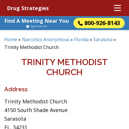
Drug Strategies
Find A Meeting Near You
800-926-8143
Sponsored
Home
»
Narcotics Anonymous
»
Florida
»
Sarasota
»
Trinity Methodist Church
TRINITY METHODIST
CHURCH
Address
Trinity Methodist Church
4150 South Shade Avenue
Sarasota
FL, 34231