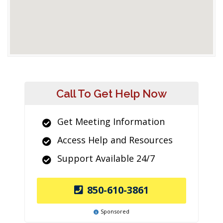
Call To Get Help Now
Get Meeting Information
Access Help and Resources
Support Available 24/7
850-610-3861
Sponsored