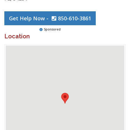
Get Help Now -
850-610-3861
Sponsored
Location