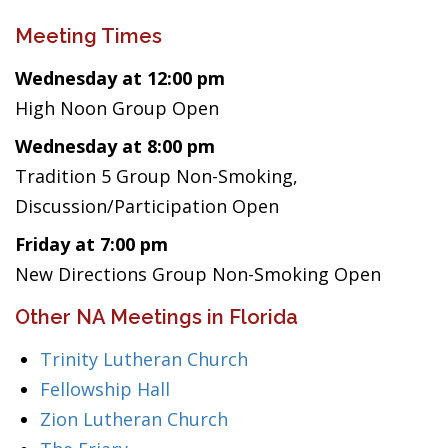
Meeting Times
Wednesday at 12:00 pm
High Noon Group Open
Wednesday at 8:00 pm
Tradition 5 Group Non-Smoking,
Discussion/Participation Open
Friday at 7:00 pm
New Directions Group Non-Smoking Open
Other NA Meetings in Florida
Trinity Lutheran Church
Fellowship Hall
Zion Lutheran Church