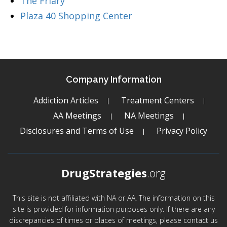
The Friary
Plaza 40 Shopping Center
Company Information
Addiction Articles
Treatment Centers
AA Meetings
NA Meetings
Disclosures and Terms of Use
Privacy Policy
DrugStrategies
.org
This site is not affiliated with NA or AA. The information on this
site is provided for information purposes only. If there are any
discrepancies of times or places of meetings, please contact us