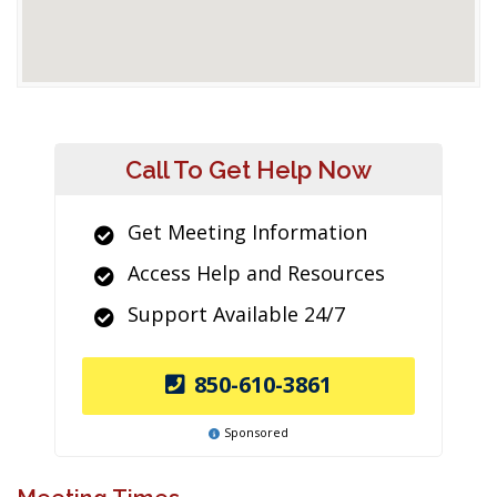
Call To Get Help Now
Get Meeting Information
Access Help and Resources
Support Available 24/7
850-610-3861
Sponsored