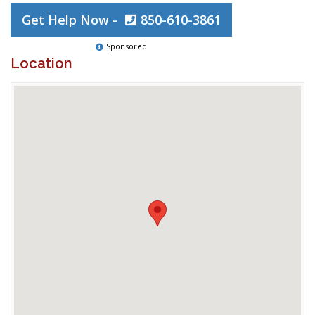
Get Help Now -
850-610-3861
Sponsored
Location