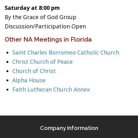
Saturday at 8:00 pm
By the Grace of God Group
Discussion/Participation Open
Other NA Meetings in Florida
Saint Charles Borromeo Catholic Church
Christ Church of Peace
Church of Christ
Alpha House
Faith Lutheran Church Annex
Company Information