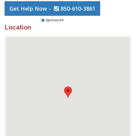
Get Help Now -
850-610-3861
Sponsored
Location