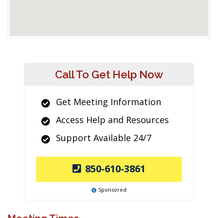
Call To Get Help Now
Get Meeting Information
Access Help and Resources
Support Available 24/7
850-610-3861
Sponsored