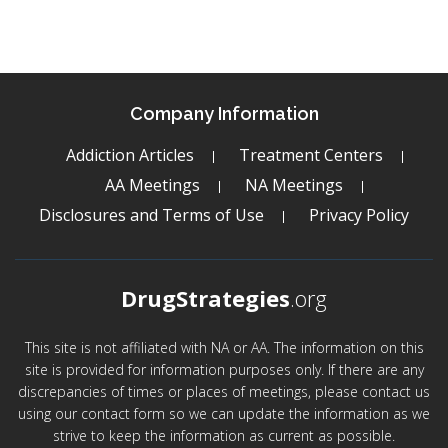
Company Information
Addiction Articles
Treatment Centers
AA Meetings
NA Meetings
Disclosures and Terms of Use
Privacy Policy
DrugStrategies
.org
This site is not affiliated with NA or AA. The information on this
site is provided for information purposes only. If there are any
discrepancies of times or places of meetings, please contact us
using our contact form so we can update the information as we
strive to keep the information as current as possible.