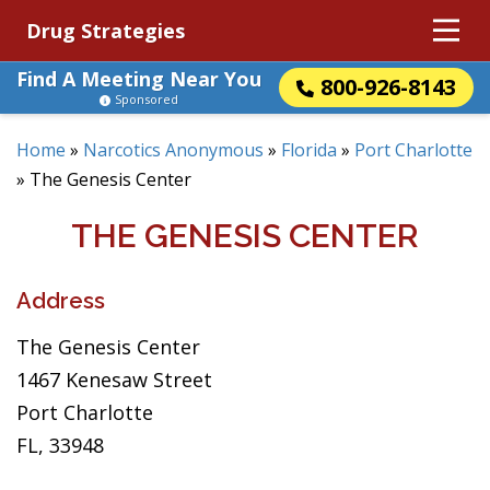
Drug Strategies
Find A Meeting Near You
800-926-8143
Sponsored
Home
»
Narcotics Anonymous
»
Florida
»
Port Charlotte
»
The Genesis Center
THE GENESIS CENTER
Address
The Genesis Center
1467 Kenesaw Street
Port Charlotte
FL, 33948