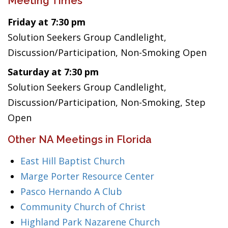
Meeting Times
Friday at 7:30 pm
Solution Seekers Group Candlelight,
Discussion/Participation, Non-Smoking Open
Saturday at 7:30 pm
Solution Seekers Group Candlelight,
Discussion/Participation, Non-Smoking, Step
Open
Other NA Meetings in Florida
East Hill Baptist Church
Marge Porter Resource Center
Pasco Hernando A Club
Community Church of Christ
Highland Park Nazarene Church