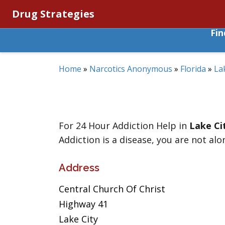
Drug Strategies
Fi
Home
»
Narcotics Anonymous
»
Florida
»
La
For 24 Hour Addiction Help in
Lake Ci
Addiction is a disease, you are not alo
Address
Central Church Of Christ
Highway 41
Lake City