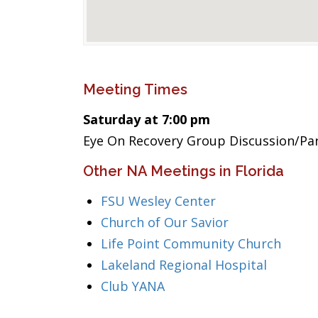
Meeting Times
Saturday at 7:00 pm
Eye On Recovery Group Discussion/Pa
Other NA Meetings in Florida
FSU Wesley Center
Church of Our Savior
Life Point Community Church
Lakeland Regional Hospital
Club YANA