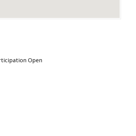
rticipation Open