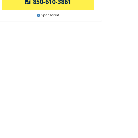
850-610-3861
Sponsored