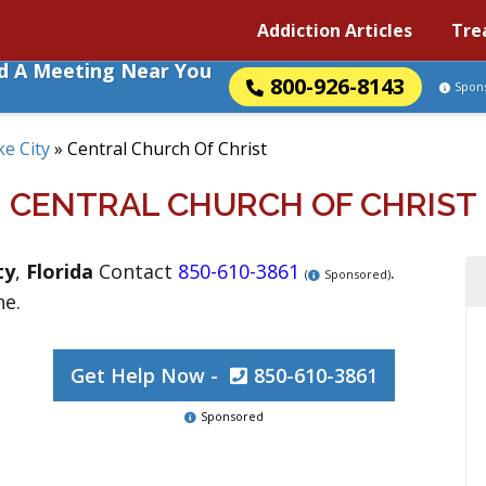
Addiction Articles
Tre
nd A Meeting Near You
800-926-8143
Spon
ke City
»
Central Church Of Christ
CENTRAL CHURCH OF CHRIST
ty
,
Florida
Contact
850-610-3861
.
(
Sponsored)
ne.
Get Help Now -
850-610-3861
Sponsored