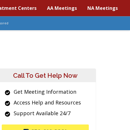
atment Centers
AA Meetings
NA Meetings
sored
Call To Get Help Now
Get Meeting Information
Access Help and Resources
Support Available 24/7