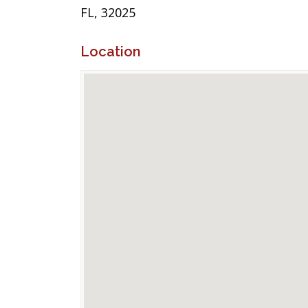
FL, 32025
Location