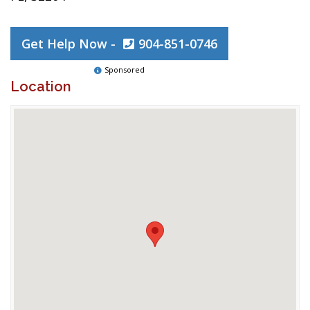
Get Help Now -
904-851-0746
Sponsored
Location