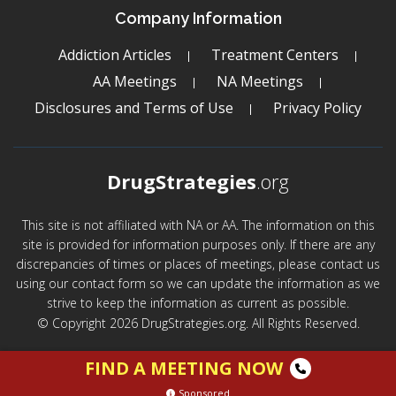
Company Information
Addiction Articles
Treatment Centers
AA Meetings
NA Meetings
Disclosures and Terms of Use
Privacy Policy
DrugStrategies
.org
This site is not affiliated with NA or AA. The information on this
site is provided for information purposes only. If there are any
discrepancies of times or places of meetings, please contact us
using our contact form so we can update the information as we
strive to keep the information as current as possible.
© Copyright 2026 DrugStrategies.org. All Rights Reserved.
FIND A MEETING NOW
Sponsored