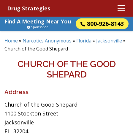
Drug Strategies
Find A Meeting Near You
800-926-8143
Sponsored
Home
»
Narcotics Anonymous
»
Florida
»
Jacksonville
»
Church of the Good Shepard
CHURCH OF THE GOOD
SHEPARD
Address
Church of the Good Shepard
1100 Stockton Street
Jacksonville
FL, 32204