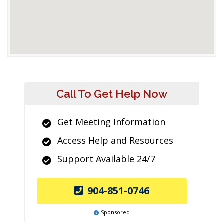
Call To Get Help Now
Get Meeting Information
Access Help and Resources
Support Available 24/7
904-851-0746
Sponsored