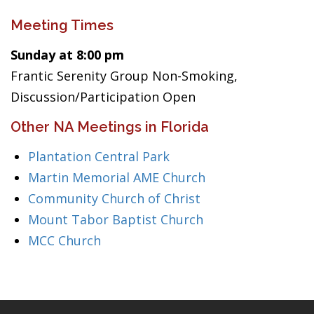
Meeting Times
Sunday at 8:00 pm
Frantic Serenity Group Non-Smoking,
Discussion/Participation Open
Other NA Meetings in Florida
Plantation Central Park
Martin Memorial AME Church
Community Church of Christ
Mount Tabor Baptist Church
MCC Church