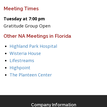
Meeting Times
Tuesday at 7:00 pm
Gratitude Group Open
Other NA Meetings in Florida
Highland Park Hospital
Wisteria House
Lifestreams
Highpoint
The Planteen Center
Company Information