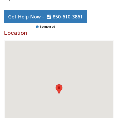
Get Help Now -
850-610-3861
Sponsored
Location