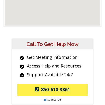
Call To Get Help Now
Get Meeting Information
Access Help and Resources
Support Available 24/7
850-610-3861
Sponsored