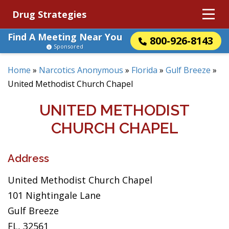
Drug Strategies
Find A Meeting Near You
800-926-8143
Sponsored
Home
»
Narcotics Anonymous
»
Florida
»
Gulf Breeze
»
United Methodist Church Chapel
UNITED METHODIST
CHURCH CHAPEL
Address
United Methodist Church Chapel
101 Nightingale Lane
Gulf Breeze
FL, 32561