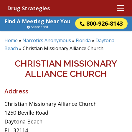
Drug Strategies
Find A Meeting Near You
800-926-8143
Sponsored
Home
»
Narcotics Anonymous
»
Florida
»
Daytona
Beach
»
Christian Missionary Alliance Church
CHRISTIAN MISSIONARY
ALLIANCE CHURCH
Address
Christian Missionary Alliance Church
1250 Beville Road
Daytona Beach
FL, 32114