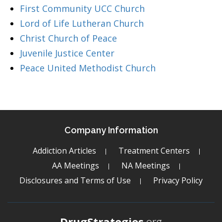
First Community UCC Church
Lord of Life Lutheran Church
Christ Church of Peace
Juvenile Justice Center
Peace United Methodist Church
Company Information
Addiction Articles
Treatment Centers
AA Meetings
NA Meetings
Disclosures and Terms of Use
Privacy Policy
DrugStrategies
.org