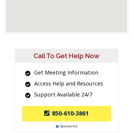
Call To Get Help Now
Get Meeting Information
Access Help and Resources
Support Available 24/7
850-610-3861
Sponsored