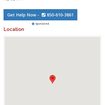
Get Help Now -
850-610-3861
Sponsored
Location