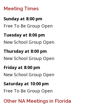
Meeting Times
Sunday at 8:00 pm
Free To Be Group Open
Tuesday at 8:00 pm
New School Group Open
Thursday at 8:00 pm
New School Group Open
Friday at 8:00 pm
New School Group Open
Saturday at 10:00 pm
Free To Be Group Open
Other NA Meetings in Florida