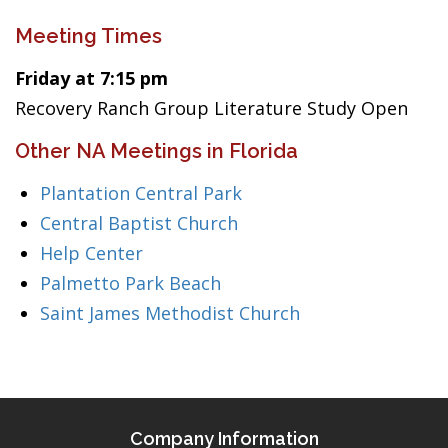
Meeting Times
Friday at 7:15 pm
Recovery Ranch Group Literature Study Open
Other NA Meetings in Florida
Plantation Central Park
Central Baptist Church
Help Center
Palmetto Park Beach
Saint James Methodist Church
Company Information