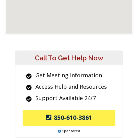
Call To Get Help Now
Get Meeting Information
Access Help and Resources
Support Available 24/7
850-610-3861
Sponsored