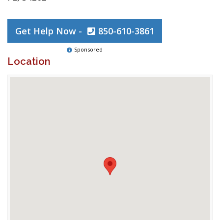
Get Help Now -
850-610-3861
Sponsored
Location