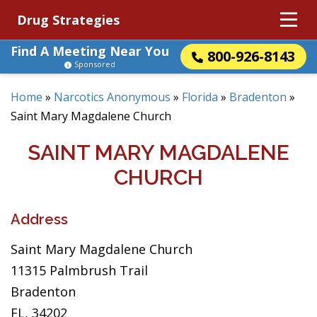
Drug Strategies
Find A Meeting Near You
800-926-8143
Sponsored
Home
»
Narcotics Anonymous
»
Florida
»
Bradenton
»
Saint Mary Magdalene Church
SAINT MARY MAGDALENE
CHURCH
Address
Saint Mary Magdalene Church
11315 Palmbrush Trail
Bradenton
FL, 34202