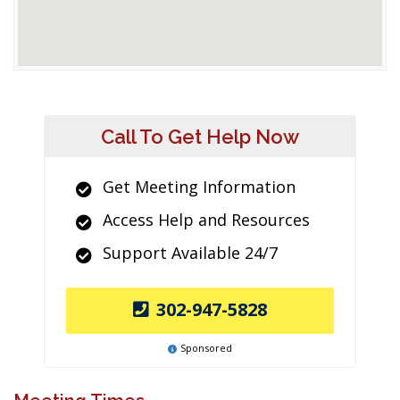
Call To Get Help Now
Get Meeting Information
Access Help and Resources
Support Available 24/7
302-947-5828
Sponsored