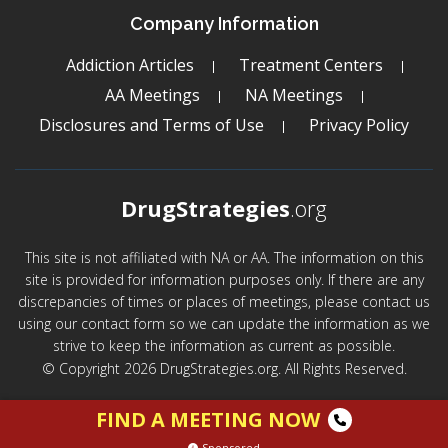
Company Information
Addiction Articles
Treatment Centers
AA Meetings
NA Meetings
Disclosures and Terms of Use
Privacy Policy
DrugStrategies
.org
This site is not affiliated with NA or AA. The information on this
site is provided for information purposes only. If there are any
discrepancies of times or places of meetings, please contact us
using our contact form so we can update the information as we
strive to keep the information as current as possible.
© Copyright 2026 DrugStrategies.org. All Rights Reserved.
FIND A MEETING NOW
Sponsored