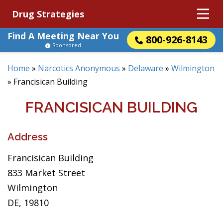
Drug Strategies
Find A Meeting Near You
800-926-8143
Sponsored
Home
»
Narcotics Anonymous
»
Delaware
»
Wilmington
»
Francisican Building
FRANCISICAN BUILDING
Address
Francisican Building
833 Market Street
Wilmington
DE, 19810