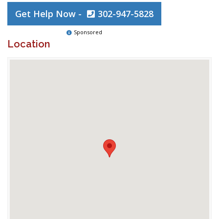
Get Help Now -
302-947-5828
Sponsored
Location