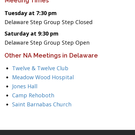
Meeting Times
Tuesday at 7:30 pm
Delaware Step Group Step Closed
Saturday at 9:30 pm
Delaware Step Group Step Open
Other NA Meetings in Delaware
Twelve & Twelve Club
Meadow Wood Hospital
Jones Hall
Camp Rehoboth
Saint Barnabas Church