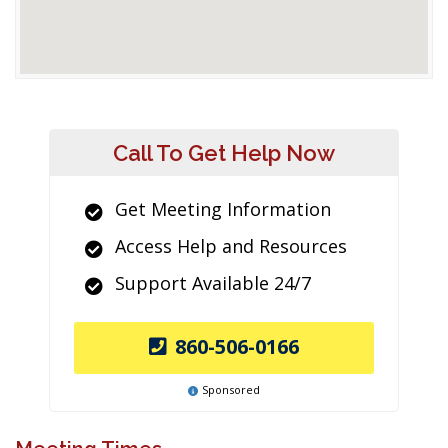
Call To Get Help Now
Get Meeting Information
Access Help and Resources
Support Available 24/7
860-506-0166
Sponsored