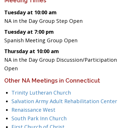
Meeting Times
Tuesday at 10:00 am
NA in the Day Group Step Open
Tuesday at 7:00 pm
Spanish Meeting Group Open
Thursday at 10:00 am
NA in the Day Group Discussion/Participation
Open
Other NA Meetings in Connecticut
Trinity Lutheran Church
Salvation Army Adult Rehabilitation Center
Renaissance West
South Park Inn Church
First Church of Christ