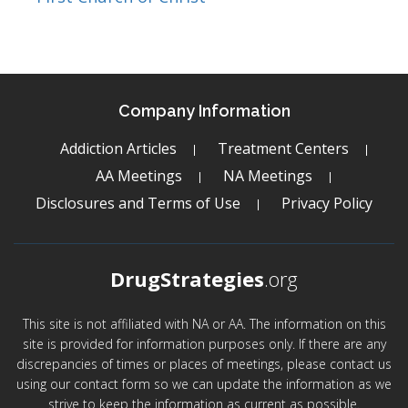
Company Information
Addiction Articles
Treatment Centers
AA Meetings
NA Meetings
Disclosures and Terms of Use
Privacy Policy
DrugStrategies
.org
This site is not affiliated with NA or AA. The information on this
site is provided for information purposes only. If there are any
discrepancies of times or places of meetings, please contact us
using our contact form so we can update the information as we
strive to keep the information as current as possible.