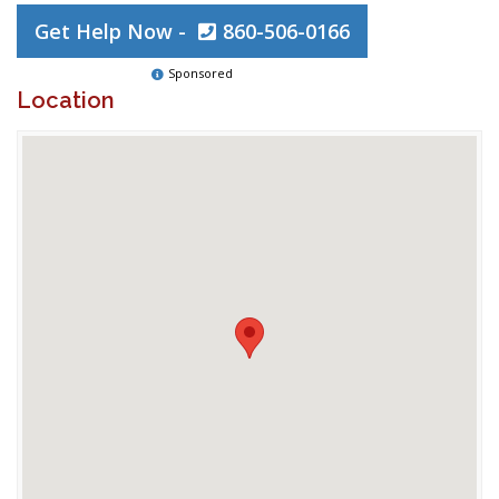
Get Help Now -
860-506-0166
Sponsored
Location