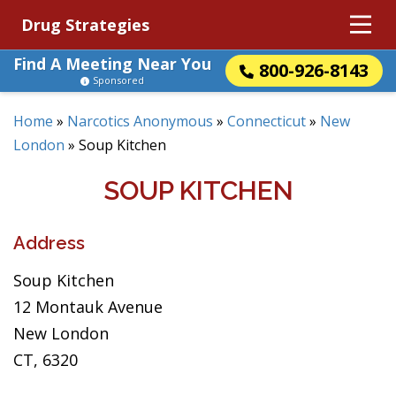
Drug Strategies
Find A Meeting Near You
800-926-8143
Sponsored
Home
»
Narcotics Anonymous
»
Connecticut
»
New
London
»
Soup Kitchen
SOUP KITCHEN
Address
Soup Kitchen
12 Montauk Avenue
New London
CT, 6320