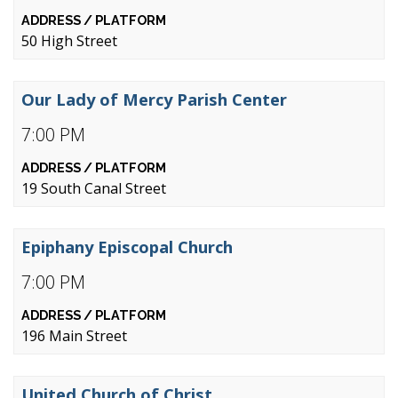
50 High Street
Our Lady of Mercy Parish Center
7:00 PM
19 South Canal Street
Epiphany Episcopal Church
7:00 PM
196 Main Street
United Church of Christ