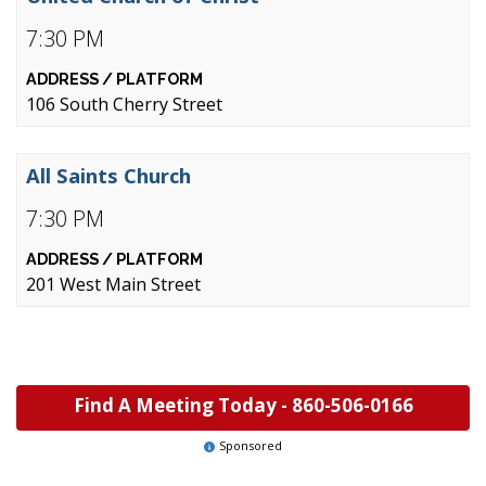
7:30 PM
106 South Cherry Street
All Saints Church
7:30 PM
201 West Main Street
Find A Meeting Today -
860-506-0166
Sponsored