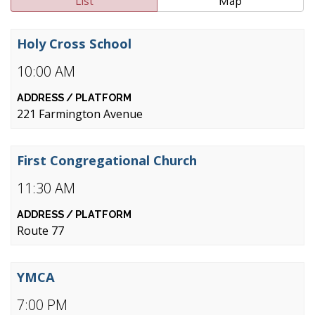
List
Map
Holy Cross School
10:00 AM
221 Farmington Avenue
First Congregational Church
11:30 AM
Route 77
YMCA
7:00 PM