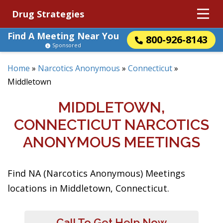
Drug Strategies
Find A Meeting Near You
800-926-8143
Sponsored
Home
»
Narcotics Anonymous
»
Connecticut
»
Middletown
MIDDLETOWN,
CONNECTICUT NARCOTICS
ANONYMOUS MEETINGS
Find NA (Narcotics Anonymous) Meetings
locations in Middletown, Connecticut.
Call To Get Help Now