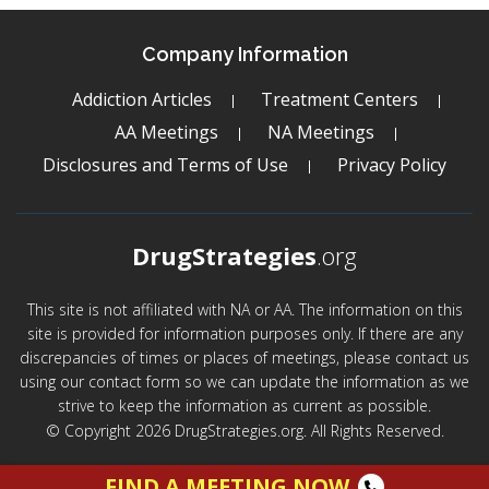
Company Information
Addiction Articles
Treatment Centers
AA Meetings
NA Meetings
Disclosures and Terms of Use
Privacy Policy
DrugStrategies
.org
This site is not affiliated with NA or AA. The information on this
site is provided for information purposes only. If there are any
discrepancies of times or places of meetings, please contact us
using our contact form so we can update the information as we
strive to keep the information as current as possible.
© Copyright 2026 DrugStrategies.org. All Rights Reserved.
FIND A MEETING NOW