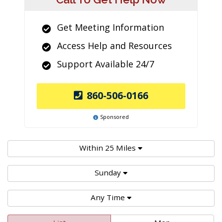
Get Meeting Information
Access Help and Resources
Support Available 24/7
860-506-0166
Sponsored
Within 25 Miles
Sunday
Any Time