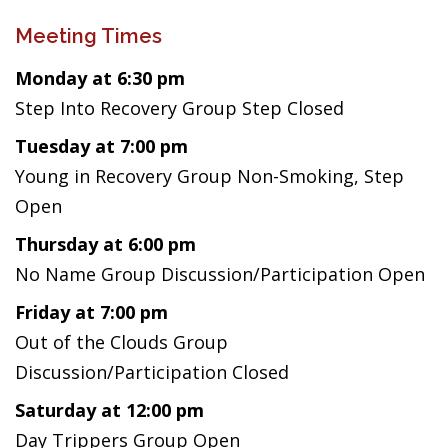
Meeting Times
Monday at 6:30 pm
Step Into Recovery Group Step Closed
Tuesday at 7:00 pm
Young in Recovery Group Non-Smoking, Step
Open
Thursday at 6:00 pm
No Name Group Discussion/Participation Open
Friday at 7:00 pm
Out of the Clouds Group
Discussion/Participation Closed
Saturday at 12:00 pm
Day Trippers Group Open