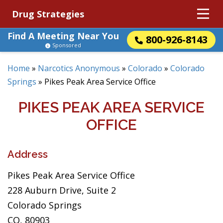
Drug Strategies
Find A Meeting Near You
800-926-8143
Sponsored
Home
»
Narcotics Anonymous
»
Colorado
»
Colorado
Springs
»
Pikes Peak Area Service Office
PIKES PEAK AREA SERVICE
OFFICE
Address
Pikes Peak Area Service Office
228 Auburn Drive, Suite 2
Colorado Springs
CO, 80903