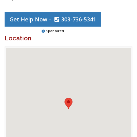
Get Help Now -
303-736-5341
Sponsored
Location