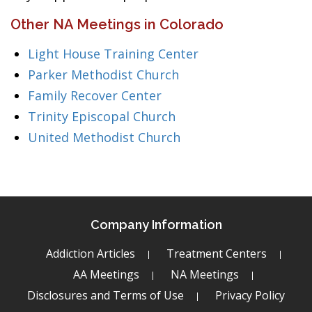
Other NA Meetings in Colorado
Light House Training Center
Parker Methodist Church
Family Recover Center
Trinity Episcopal Church
United Methodist Church
Company Information
Addiction Articles
Treatment Centers
AA Meetings
NA Meetings
Disclosures and Terms of Use
Privacy Policy