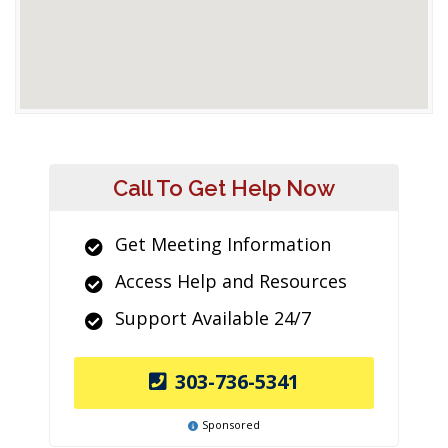
Call To Get Help Now
Get Meeting Information
Access Help and Resources
Support Available 24/7
303-736-5341
Sponsored