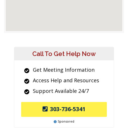
Call To Get Help Now
Get Meeting Information
Access Help and Resources
Support Available 24/7
303-736-5341
Sponsored