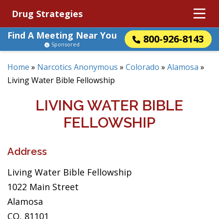
Drug Strategies
Find A Meeting Near You
800-926-8143
Sponsored
Home
»
Narcotics Anonymous
»
Colorado
»
Alamosa
»
Living Water Bible Fellowship
LIVING WATER BIBLE
FELLOWSHIP
Address
Living Water Bible Fellowship
1022 Main Street
Alamosa
CO, 81101