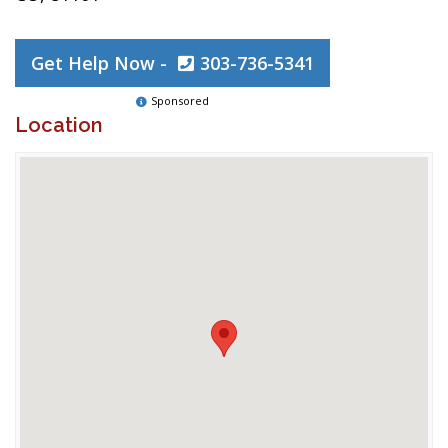
Get Help Now -
303-736-5341
Sponsored
Location