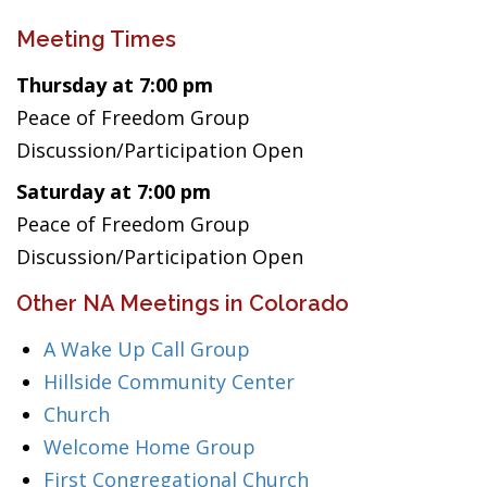
Meeting Times
Thursday at 7:00 pm
Peace of Freedom Group
Discussion/Participation Open
Saturday at 7:00 pm
Peace of Freedom Group
Discussion/Participation Open
Other NA Meetings in Colorado
A Wake Up Call Group
Hillside Community Center
Church
Welcome Home Group
First Congregational Church