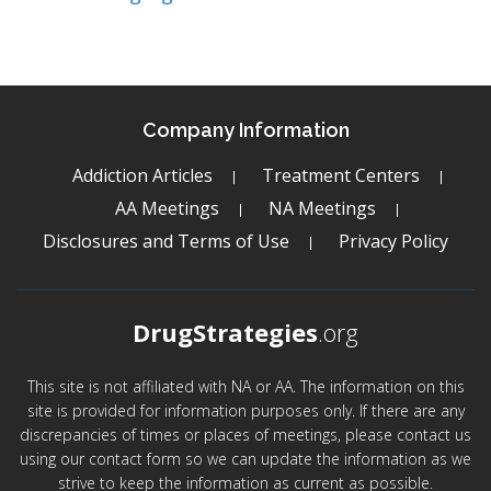
Company Information
Addiction Articles
Treatment Centers
AA Meetings
NA Meetings
Disclosures and Terms of Use
Privacy Policy
DrugStrategies
.org
This site is not affiliated with NA or AA. The information on this
site is provided for information purposes only. If there are any
discrepancies of times or places of meetings, please contact us
using our contact form so we can update the information as we
strive to keep the information as current as possible.