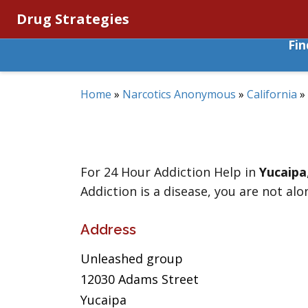
Drug Strategies
Fi
Home
»
Narcotics Anonymous
»
California
»
For 24 Hour Addiction Help in
Yucaipa
Addiction is a disease, you are not alo
Address
Unleashed group
12030 Adams Street
Yucaipa