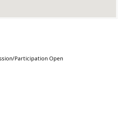
sion/Participation Open