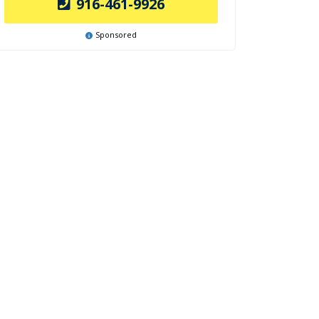
916-461-9926
Sponsored