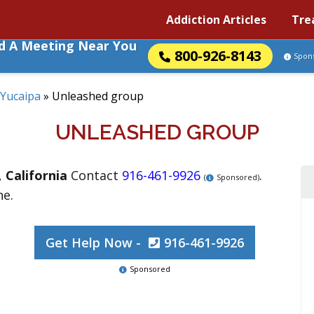
Addiction Articles
Tre
nd A Meeting Near You
800-926-8143
Spon
Yucaipa
»
Unleashed group
UNLEASHED GROUP
,
California
Contact
916-461-9926
.
(
Sponsored)
ne.
Get Help Now -
916-461-9926
Sponsored