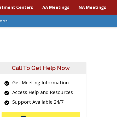
atment Centers
AA Meetings
NA Meetings
sored
Call To Get Help Now
Get Meeting Information
Access Help and Resources
Support Available 24/7