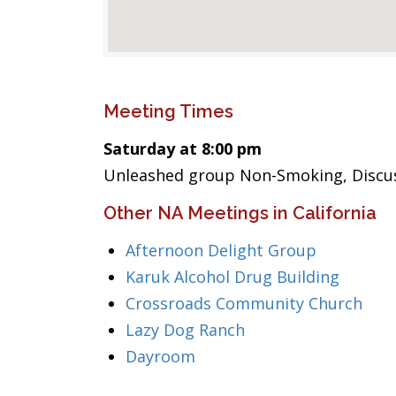
Meeting Times
Saturday at 8:00 pm
Unleashed group Non-Smoking, Discus
Other NA Meetings in California
Afternoon Delight Group
Karuk Alcohol Drug Building
Crossroads Community Church
Lazy Dog Ranch
Dayroom