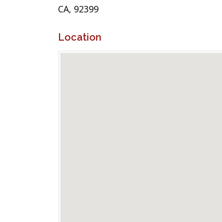
CA, 92399
Location