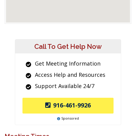
Call To Get Help Now
Get Meeting Information
Access Help and Resources
Support Available 24/7
916-461-9926
Sponsored