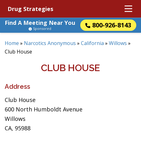
Drug Strategies
Find A Meeting Near You
800-926-8143
Sponsored
Home
»
Narcotics Anonymous
»
California
»
Willows
»
Club House
CLUB HOUSE
Address
Club House
600 North Humboldt Avenue
Willows
CA, 95988