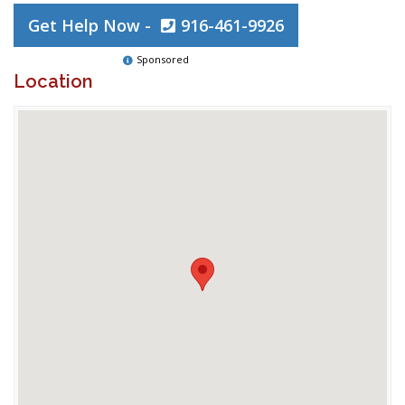
Get Help Now -
916-461-9926
Sponsored
Location