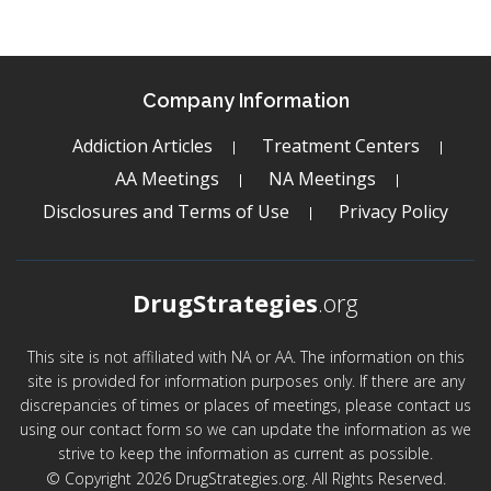
Company Information
Addiction Articles
Treatment Centers
AA Meetings
NA Meetings
Disclosures and Terms of Use
Privacy Policy
DrugStrategies
.org
This site is not affiliated with NA or AA. The information on this
site is provided for information purposes only. If there are any
discrepancies of times or places of meetings, please contact us
using our contact form so we can update the information as we
strive to keep the information as current as possible.
© Copyright 2026 DrugStrategies.org. All Rights Reserved.