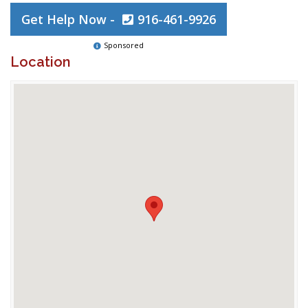
Get Help Now -
916-461-9926
Sponsored
Location