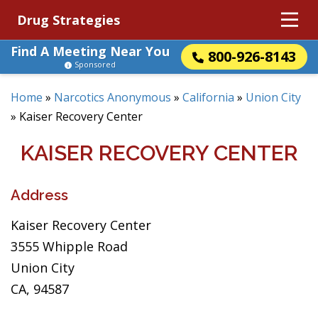
Drug Strategies
Find A Meeting Near You
800-926-8143
Sponsored
Home
»
Narcotics Anonymous
»
California
»
Union City
»
Kaiser Recovery Center
KAISER RECOVERY CENTER
Address
Kaiser Recovery Center
3555 Whipple Road
Union City
CA, 94587