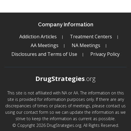
Company Information
Addiction Articles
Treatment Centers
AA Meetings
NA Meetings
Disclosures and Terms of Use
Privacy Policy
DrugStrategies
.org
This site is not affiliated with NA or AA. The information on this
site is provided for information purposes only. If there are any
discrepancies of times or places of meetings, please contact us
using our contact form so we can update the information as we
strive to keep the information as current as possible.
© Copyright 2026 DrugStrategies.org. All Rights Reserved.