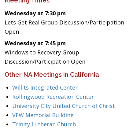
Meeting Times
Wednesday at 7:30 pm
Lets Get Real Group Discussion/Participation
Open
Wednesday at 7:45 pm
Windows to Recovery Group
Discussion/Participation Open
Other NA Meetings in California
Willits Integrated Center
Rollingwood Recreation Center
University City United Church of Christ
VFW Memorial Building
Trinity Lutheran Church