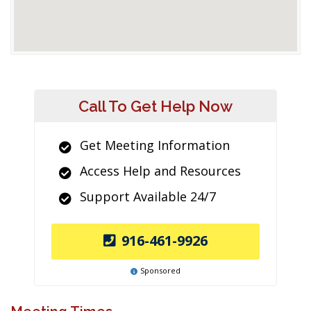
Call To Get Help Now
Get Meeting Information
Access Help and Resources
Support Available 24/7
916-461-9926
Sponsored