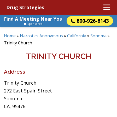
Drug Strategies
Find A Meeting Near You
800-926-8143
Sponsored
Home
»
Narcotics Anonymous
»
California
»
Sonoma
»
Trinity Church
TRINITY CHURCH
Address
Trinity Church
272 East Spain Street
Sonoma
CA, 95476