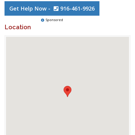
Get Help Now -
916-461-9926
Sponsored
Location