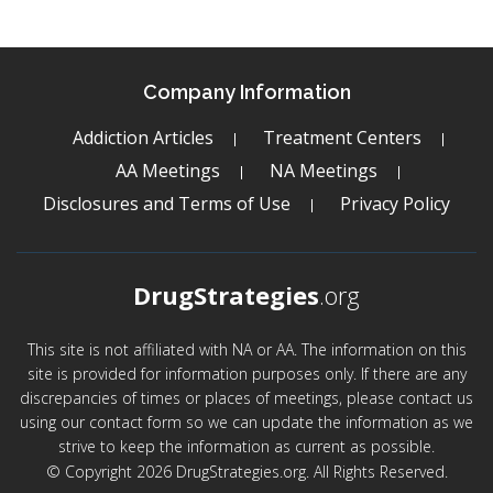
Company Information
Addiction Articles
Treatment Centers
AA Meetings
NA Meetings
Disclosures and Terms of Use
Privacy Policy
DrugStrategies
.org
This site is not affiliated with NA or AA. The information on this
site is provided for information purposes only. If there are any
discrepancies of times or places of meetings, please contact us
using our contact form so we can update the information as we
strive to keep the information as current as possible.
© Copyright 2026 DrugStrategies.org. All Rights Reserved.