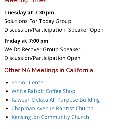
Meeting Times
Tuesday at 7:30 pm
Solutions For Today Group
Discussion/Participation, Speaker Open
Friday at 7:00 pm
We Do Recover Group Speaker,
Discussion/Participation Open
Other NA Meetings in California
Senior Center
White Rabbit Coffee Shop
Kaweah Delata All-Purpose Building
Chapman Avenue Baptist Church
Kensington Community Church