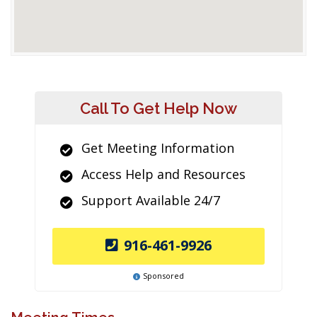
Call To Get Help Now
Get Meeting Information
Access Help and Resources
Support Available 24/7
916-461-9926
Sponsored