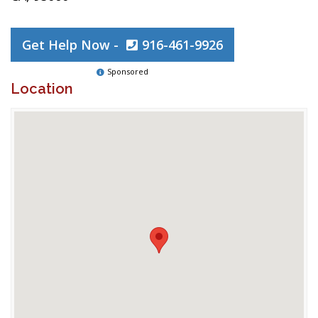
Get Help Now -
916-461-9926
Sponsored
Location