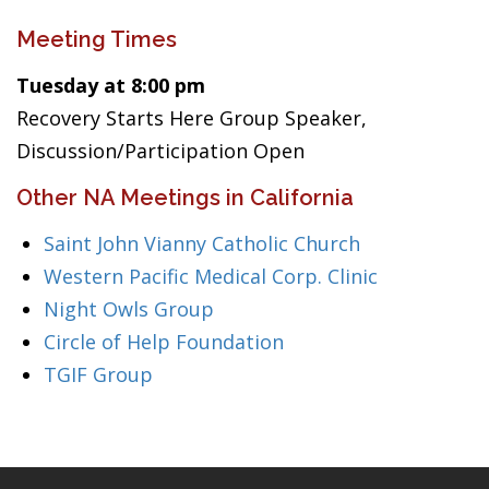
Meeting Times
Tuesday at 8:00 pm
Recovery Starts Here Group Speaker,
Discussion/Participation Open
Other NA Meetings in California
Saint John Vianny Catholic Church
Western Pacific Medical Corp. Clinic
Night Owls Group
Circle of Help Foundation
TGIF Group