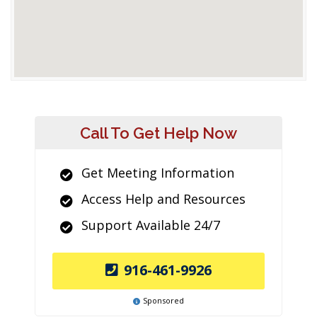
Call To Get Help Now
Get Meeting Information
Access Help and Resources
Support Available 24/7
916-461-9926
Sponsored