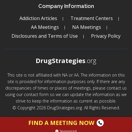
Company Information
Addiction Articles
Treatment Centers
AA Meetings
NA Meetings
Disclosures and Terms of Use
Privacy Policy
DrugStrategies
.org
This site is not affiliated with NA or AA. The information on this
site is provided for information purposes only. If there are any
discrepancies of times or places of meetings, please contact us
using our contact form so we can update the information as we
strive to keep the information as current as possible.
© Copyright 2026 DrugStrategies.org. All Rights Reserved.
FIND A MEETING NOW
Sponsored