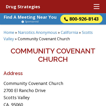
Drug Strategies
Find A Meeting Near You
800-926-8143
Sponsored
Home
»
Narcotics Anonymous
»
California
»
Scotts
Valley
»
Community Covenant Church
COMMUNITY COVENANT
CHURCH
Address
Community Covenant Church
2700 El Rancho Drive
Scotts Valley
CA, 95060