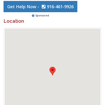
Get Help Now -
916-461-9926
Sponsored
Location