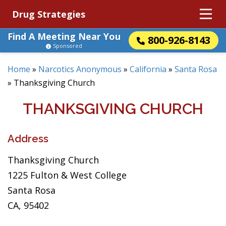
Drug Strategies
Find A Meeting Near You
800-926-8143
Sponsored
Home
»
Narcotics Anonymous
»
California
»
Santa Rosa
»
Thanksgiving Church
THANKSGIVING CHURCH
Address
Thanksgiving Church
1225 Fulton & West College
Santa Rosa
CA, 95402