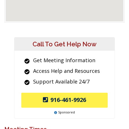
Call To Get Help Now
Get Meeting Information
Access Help and Resources
Support Available 24/7
916-461-9926
Sponsored