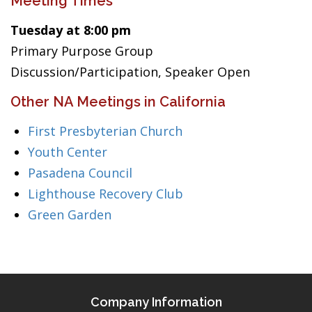
Meeting Times
Tuesday at 8:00 pm
Primary Purpose Group
Discussion/Participation, Speaker Open
Other NA Meetings in California
First Presbyterian Church
Youth Center
Pasadena Council
Lighthouse Recovery Club
Green Garden
Company Information