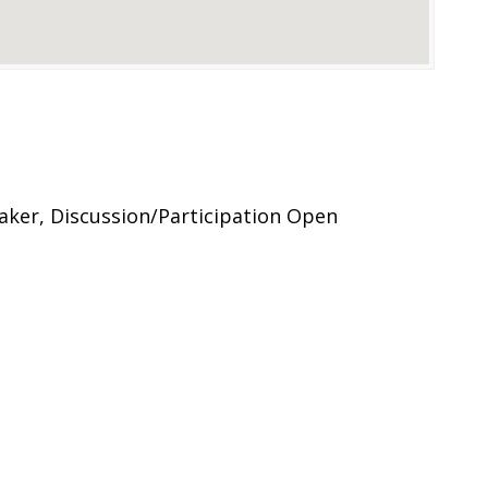
eaker, Discussion/Participation Open