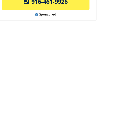
916-461-9926
Sponsored