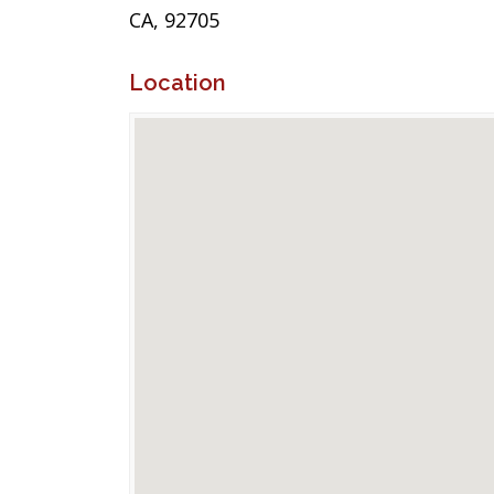
CA, 92705
Location