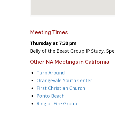
Meeting Times
Thursday at 7:30 pm
Belly of the Beast Group IP Study, Sp
Other NA Meetings in California
Turn Around
Orangevale Youth Center
First Christian Church
Ponto Beach
Ring of Fire Group