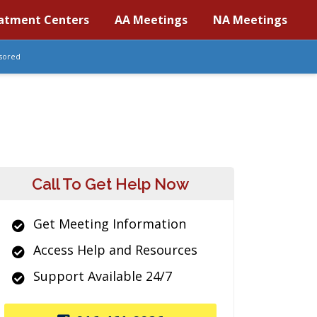
atment Centers
AA Meetings
NA Meetings
sored
Call To Get Help Now
Get Meeting Information
Access Help and Resources
Support Available 24/7