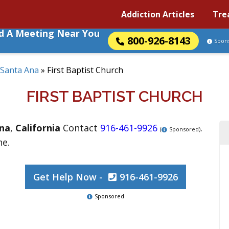
Addiction Articles
Tre
nd A Meeting Near You
800-926-8143
Spon
Santa Ana
»
First Baptist Church
FIRST BAPTIST CHURCH
na
,
California
Contact
916-461-9926
.
(
Sponsored)
ne.
Get Help Now -
916-461-9926
Sponsored