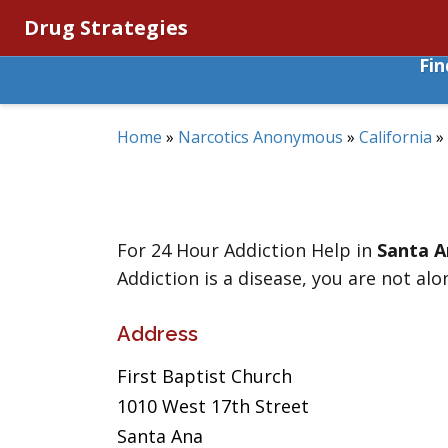
Drug Strategies
Fi
Home
»
Narcotics Anonymous
»
California
»
For 24 Hour Addiction Help in
Santa A
Addiction is a disease, you are not alo
Address
First Baptist Church
1010 West 17th Street
Santa Ana