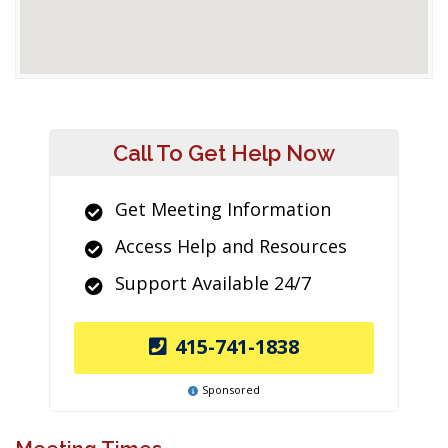
Call To Get Help Now
Get Meeting Information
Access Help and Resources
Support Available 24/7
415-741-1838
Sponsored