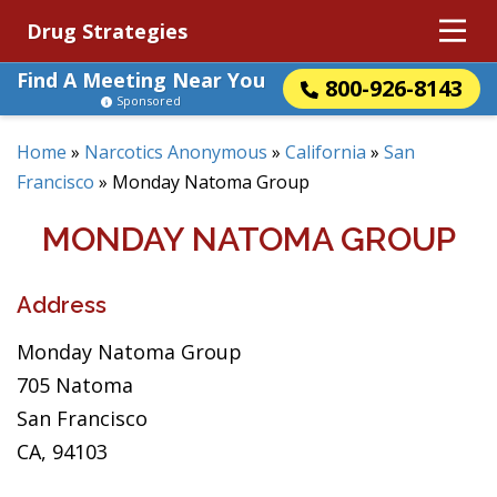
Drug Strategies
Find A Meeting Near You
800-926-8143
Sponsored
Home
»
Narcotics Anonymous
»
California
»
San
Francisco
»
Monday Natoma Group
MONDAY NATOMA GROUP
Address
Monday Natoma Group
705 Natoma
San Francisco
CA, 94103