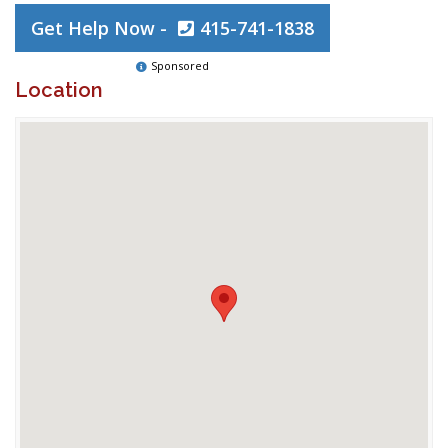
Get Help Now -
415-741-1838
Sponsored
Location