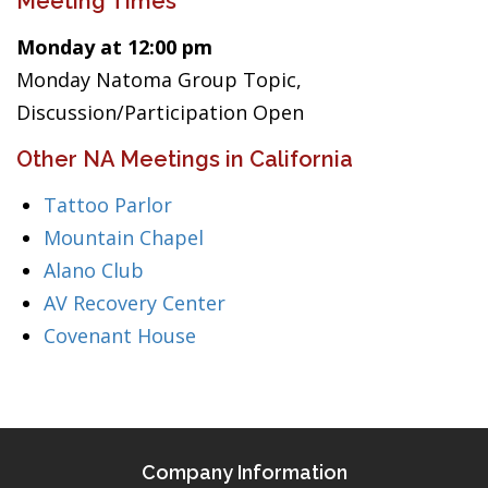
Meeting Times
Monday at 12:00 pm
Monday Natoma Group Topic,
Discussion/Participation Open
Other NA Meetings in California
Tattoo Parlor
Mountain Chapel
Alano Club
AV Recovery Center
Covenant House
Company Information