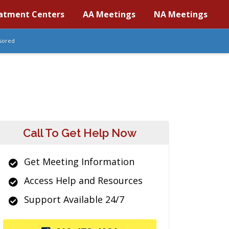
atment Centers
AA Meetings
NA Meetings
sored
Call To Get Help Now
Get Meeting Information
Access Help and Resources
Support Available 24/7