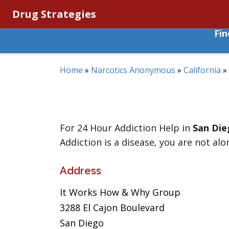
Drug Strategies
Fi
Home
»
Narcotics Anonymous
»
California
»
For 24 Hour Addiction Help in
San Die
Addiction is a disease, you are not alo
Address
It Works How & Why Group
3288 El Cajon Boulevard
San Diego