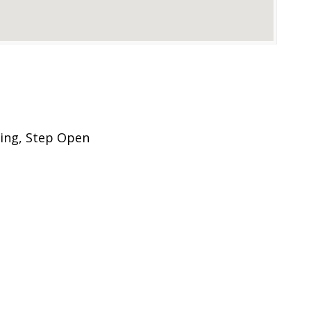
ing, Step Open