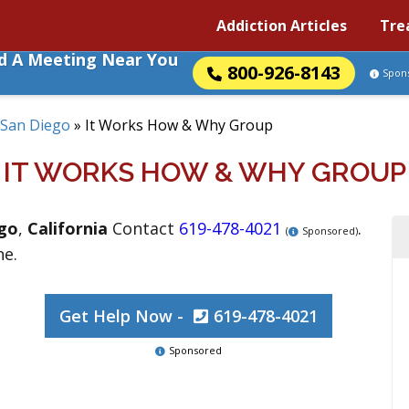
Addiction Articles
Tre
nd A Meeting Near You
800-926-8143
Spon
San Diego
»
It Works How & Why Group
IT WORKS HOW & WHY GROUP
go
,
California
Contact
619-478-4021
.
(
Sponsored)
ne.
Get Help Now -
619-478-4021
Sponsored