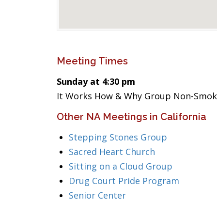
Meeting Times
Sunday at 4:30 pm
It Works How & Why Group Non-Smok
Other NA Meetings in California
Stepping Stones Group
Sacred Heart Church
Sitting on a Cloud Group
Drug Court Pride Program
Senior Center