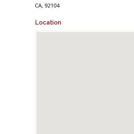
CA, 92104
Location