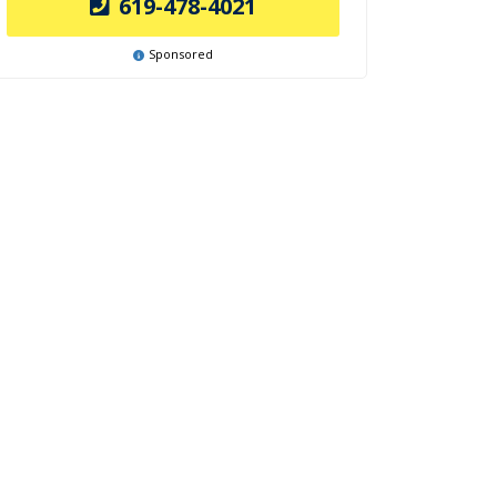
619-478-4021
Sponsored