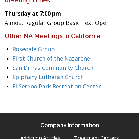
Meeting Times
Thursday at 7:00 pm
Almost Regular Group Basic Text Open
Other NA Meetings in California
Rosedale Group
First Church of the Nazarene
San Dimas Community Church
Epiphany Lutheran Church
El Sereno Park Recreation Center
Company Information
Addiction Articles
Treatment Centers