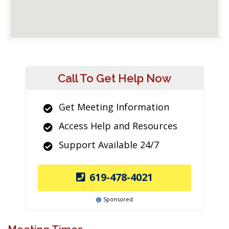
Call To Get Help Now
Get Meeting Information
Access Help and Resources
Support Available 24/7
619-478-4021
Sponsored