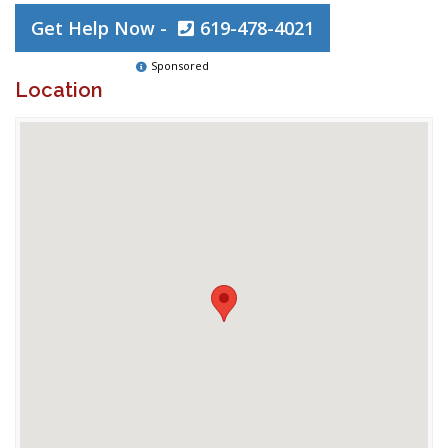
Get Help Now -
619-478-4021
Sponsored
Location