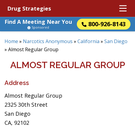
Drug Strategies
Find A Meeting Near You
800-926-8143
Sponsored
Home
»
Narcotics Anonymous
»
California
»
San Diego
»
Almost Regular Group
ALMOST REGULAR GROUP
Address
Almost Regular Group
2325 30th Street
San Diego
CA, 92102