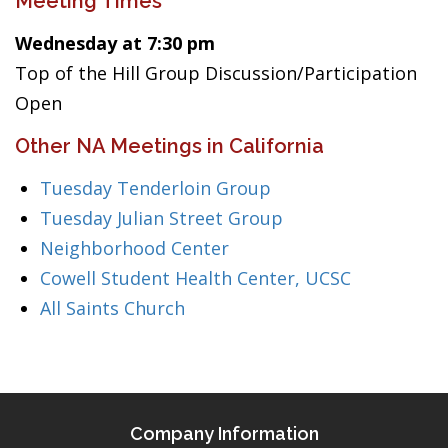
Meeting Times
Wednesday at 7:30 pm
Top of the Hill Group Discussion/Participation
Open
Other NA Meetings in California
Tuesday Tenderloin Group
Tuesday Julian Street Group
Neighborhood Center
Cowell Student Health Center, UCSC
All Saints Church
Company Information