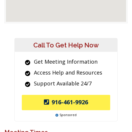
Call To Get Help Now
Get Meeting Information
Access Help and Resources
Support Available 24/7
916-461-9926
Sponsored