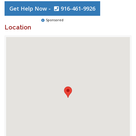
Get Help Now -
916-461-9926
Sponsored
Location