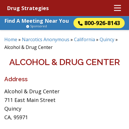
Drug Strategies
Find A Meeting Near You
800-926-8143
Sponsored
Home
»
Narcotics Anonymous
»
California
»
Quincy
»
Alcohol & Drug Center
ALCOHOL & DRUG CENTER
Address
Alcohol & Drug Center
711 East Main Street
Quincy
CA, 95971