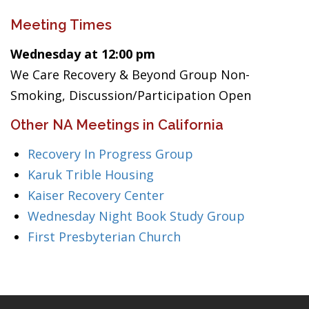
Meeting Times
Wednesday at 12:00 pm
We Care Recovery & Beyond Group Non-
Smoking, Discussion/Participation Open
Other NA Meetings in California
Recovery In Progress Group
Karuk Trible Housing
Kaiser Recovery Center
Wednesday Night Book Study Group
First Presbyterian Church