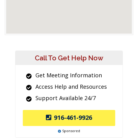
Call To Get Help Now
Get Meeting Information
Access Help and Resources
Support Available 24/7
916-461-9926
Sponsored