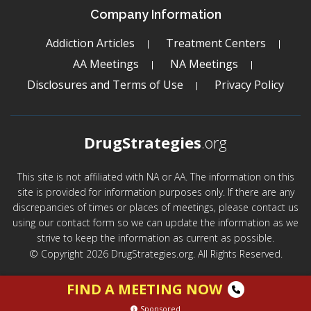
Company Information
Addiction Articles
Treatment Centers
AA Meetings
NA Meetings
Disclosures and Terms of Use
Privacy Policy
DrugStrategies
.org
This site is not affiliated with NA or AA. The information on this
site is provided for information purposes only. If there are any
discrepancies of times or places of meetings, please contact us
using our contact form so we can update the information as we
strive to keep the information as current as possible.
© Copyright 2026 DrugStrategies.org. All Rights Reserved.
FIND A MEETING NOW
Sponsored