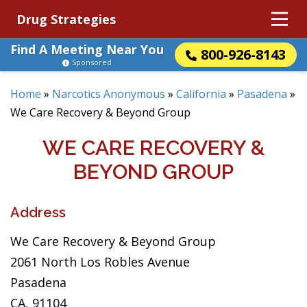
Drug Strategies
Find A Meeting Near You
800-926-8143
Sponsored
Home
»
Narcotics Anonymous
»
California
»
Pasadena
»
We Care Recovery & Beyond Group
WE CARE RECOVERY &
BEYOND GROUP
Address
We Care Recovery & Beyond Group
2061 North Los Robles Avenue
Pasadena
CA, 91104