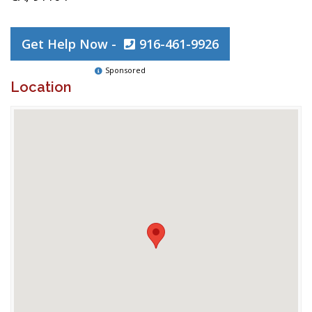
Get Help Now -
916-461-9926
Sponsored
Location