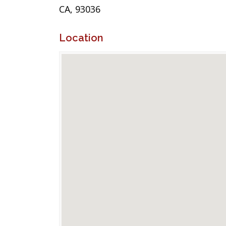
CA, 93036
Location