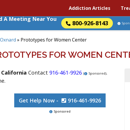
Addiction Articles
Tre
nd A Meeting Near You
800-926-8143
Spon
Oxnard
»
Prototypes for Women Center
ROTOTYPES FOR WOMEN CENT
,
California
Contact
916-461-9926
.
(
Sponsored)
ne.
Get Help Now -
916-461-9926
Sponsored