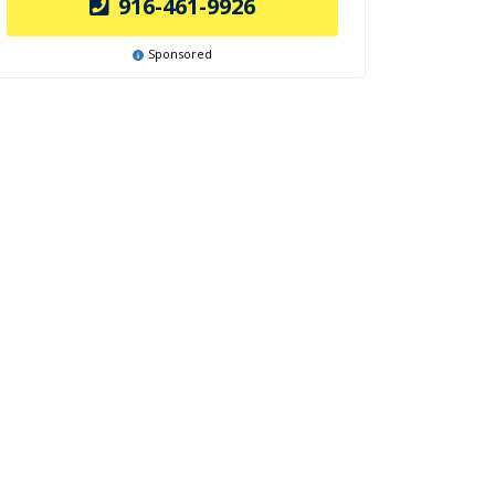
916-461-9926
Sponsored