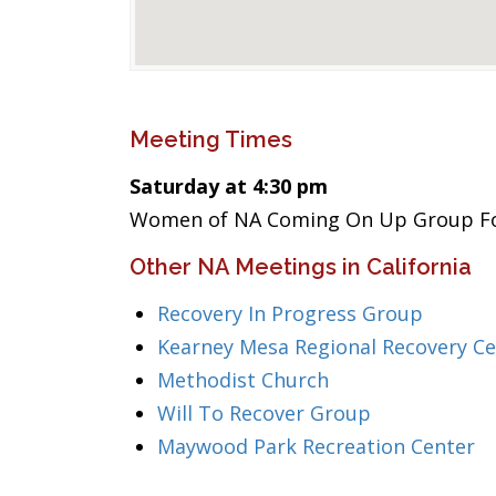
Meeting Times
Saturday at 4:30 pm
Women of NA Coming On Up Group Fo
Other NA Meetings in California
Recovery In Progress Group
Kearney Mesa Regional Recovery Ce
Methodist Church
Will To Recover Group
Maywood Park Recreation Center