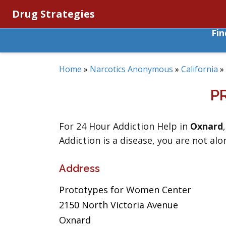
Drug Strategies
Fi
Home
»
Narcotics Anonymous
»
California
»
P
For 24 Hour Addiction Help in
Oxnard
Addiction is a disease, you are not alo
Address
Prototypes for Women Center
2150 North Victoria Avenue
Oxnard