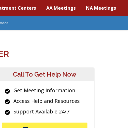
atment Centers
AA Meetings
NA Meetings
sored
ER
Call To Get Help Now
Get Meeting Information
Access Help and Resources
Support Available 24/7