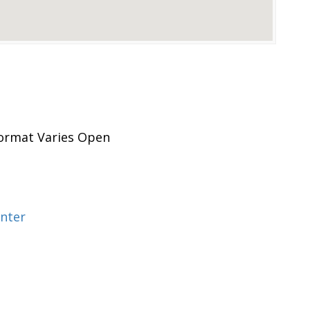
rmat Varies Open
nter