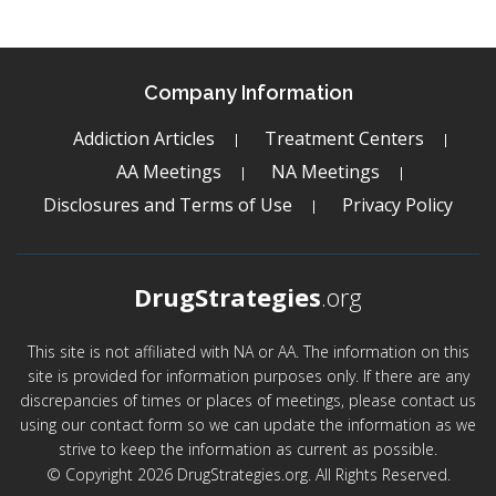
Company Information
Addiction Articles
Treatment Centers
AA Meetings
NA Meetings
Disclosures and Terms of Use
Privacy Policy
DrugStrategies
.org
This site is not affiliated with NA or AA. The information on this
site is provided for information purposes only. If there are any
discrepancies of times or places of meetings, please contact us
using our contact form so we can update the information as we
strive to keep the information as current as possible.
© Copyright 2026 DrugStrategies.org. All Rights Reserved.