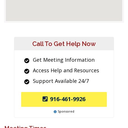
Call To Get Help Now
Get Meeting Information
Access Help and Resources
Support Available 24/7
916-461-9926
Sponsored