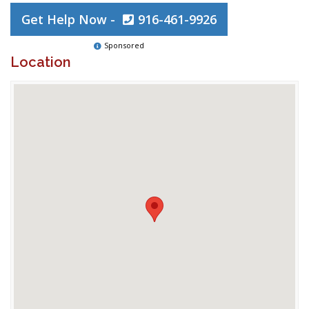
Get Help Now -
916-461-9926
Sponsored
Location