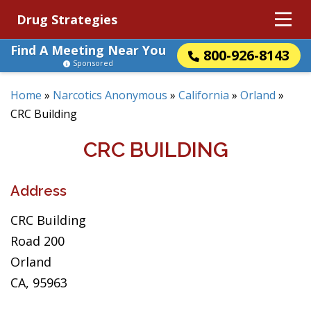
Drug Strategies
Find A Meeting Near You
800-926-8143
Sponsored
Home
»
Narcotics Anonymous
»
California
»
Orland
»
CRC Building
CRC BUILDING
Address
CRC Building
Road 200
Orland
CA, 95963