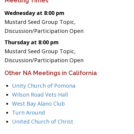
Meeting Times
Wednesday at 8:00 pm
Mustard Seed Group Topic,
Discussion/Participation Open
Thursday at 8:00 pm
Mustard Seed Group Topic,
Discussion/Participation Open
Other NA Meetings in California
Unity Church of Pomona
Wilson Road Vets Hall
West Bay Alano Club
Turn Around
United Church of Christ