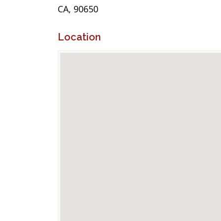
CA, 90650
Location