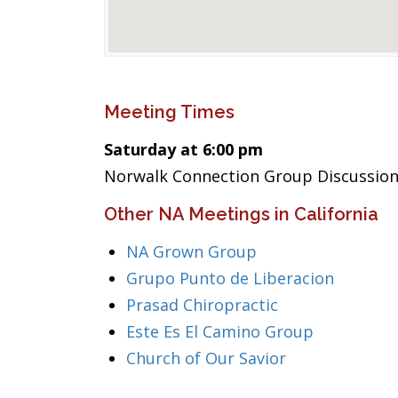
Meeting Times
Saturday at 6:00 pm
Norwalk Connection Group Discussion
Other NA Meetings in California
NA Grown Group
Grupo Punto de Liberacion
Prasad Chiropractic
Este Es El Camino Group
Church of Our Savior