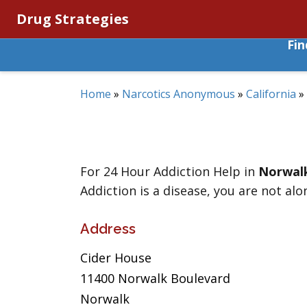
Drug Strategies
Fi
Home
»
Narcotics Anonymous
»
California
»
For 24 Hour Addiction Help in
Norwal
Addiction is a disease, you are not alo
Address
Cider House
11400 Norwalk Boulevard
Norwalk