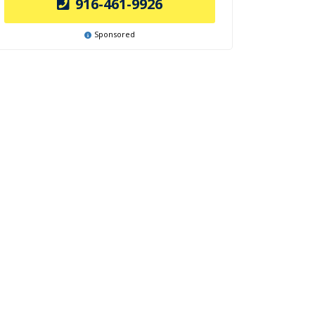
916-461-9926
Sponsored