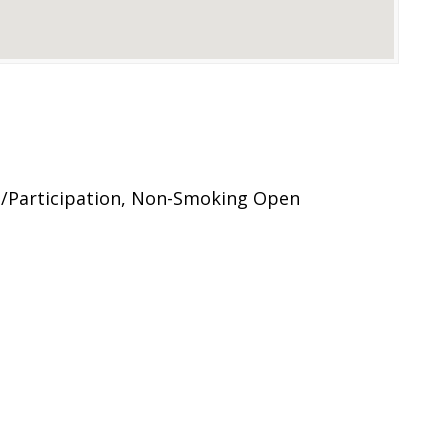
/Participation, Non-Smoking Open