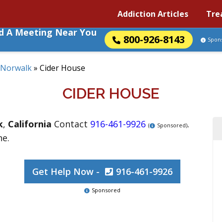
Addiction Articles
Tre
nd A Meeting Near You
800-926-8143
Spon
Norwalk
»
Cider House
CIDER HOUSE
k
,
California
Contact
916-461-9926
.
(
Sponsored)
ne.
Get Help Now -
916-461-9926
Sponsored