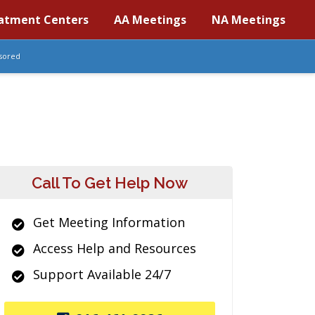
atment Centers
AA Meetings
NA Meetings
sored
Call To Get Help Now
Get Meeting Information
Access Help and Resources
Support Available 24/7