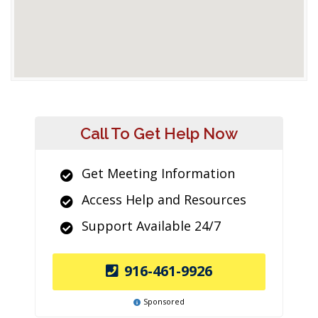
Call To Get Help Now
Get Meeting Information
Access Help and Resources
Support Available 24/7
916-461-9926
Sponsored