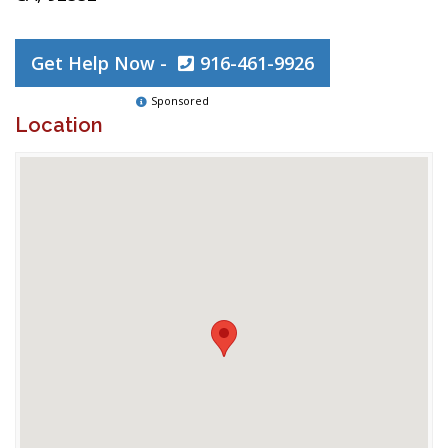
Get Help Now -
916-461-9926
Sponsored
Location