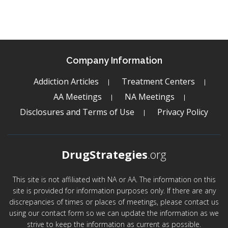
Company Information
Addiction Articles
Treatment Centers
AA Meetings
NA Meetings
Disclosures and Terms of Use
Privacy Policy
DrugStrategies
.org
This site is not affiliated with NA or AA. The information on this
site is provided for information purposes only. If there are any
discrepancies of times or places of meetings, please contact us
using our contact form so we can update the information as we
strive to keep the information as current as possible.