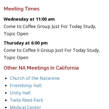
Meeting Times
Wednesday at 11:00 am
Come to Coffee Group Just For Today Study,
Topic Open
Thursday at 6:00 pm
Come to Coffee II Group Just For Today Study,
Topic Open
Other NA Meetings in California
Church of the Nazarene
Friendship Hall
Unity Hall
Twila Reed Park
Medical Center