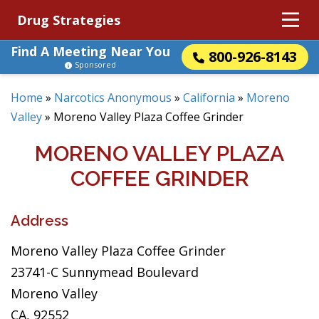
Drug Strategies
Find A Meeting Near You
800-926-8143
Sponsored
Home
»
Narcotics Anonymous
»
California
»
Moreno
Valley
»
Moreno Valley Plaza Coffee Grinder
MORENO VALLEY PLAZA
COFFEE GRINDER
Address
Moreno Valley Plaza Coffee Grinder
23741-C Sunnymead Boulevard
Moreno Valley
CA, 92552