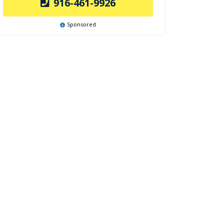
916-461-9926
Sponsored