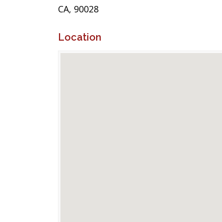
CA, 90028
Location