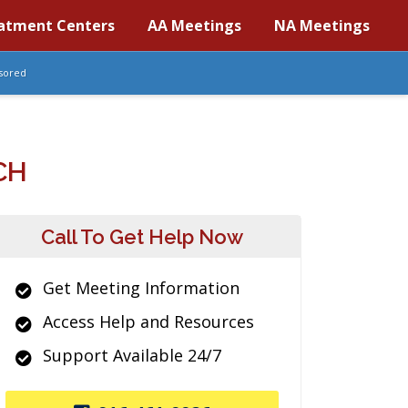
atment Centers
AA Meetings
NA Meetings
sored
CH
Call To Get Help Now
Get Meeting Information
Access Help and Resources
Support Available 24/7