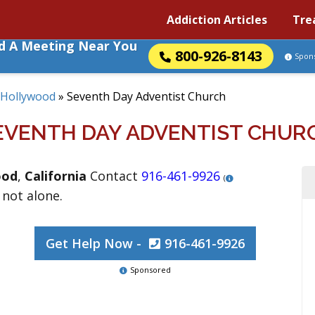
Addiction Articles
Tre
nd A Meeting Near You
800-926-8143
Spon
Hollywood
»
Seventh Day Adventist Church
EVENTH DAY ADVENTIST CHUR
ood
,
California
Contact
916-461-9926
(
 not alone.
Get Help Now -
916-461-9926
Sponsored