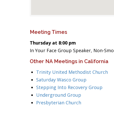
Meeting Times
Thursday at 8:00 pm
In Your Face Group Speaker, Non-Smo
Other NA Meetings in California
Trinity United Methodist Church
Saturday Wasco Group
Stepping Into Recovery Group
Underground Group
Presbyterian Church