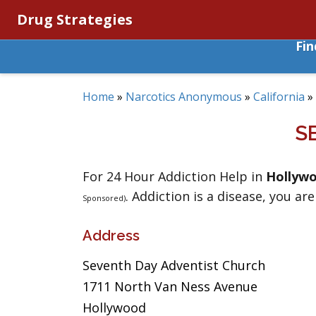
Drug Strategies
Fi
Home
»
Narcotics Anonymous
»
California
»
S
For 24 Hour Addiction Help in
Hollyw
. Addiction is a disease, you are
Sponsored)
Address
Seventh Day Adventist Church
1711 North Van Ness Avenue
Hollywood