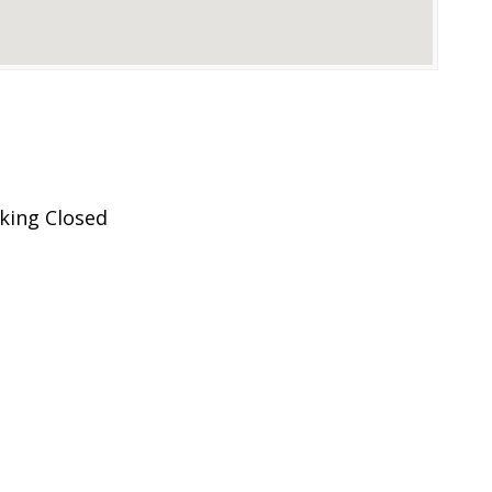
king Closed