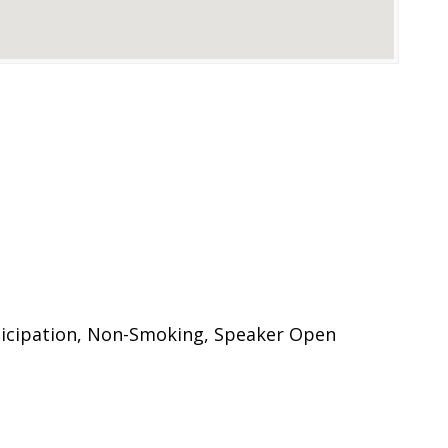
n
ticipation, Non-Smoking, Speaker Open