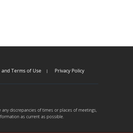
s and Terms of Use
Privacy Policy
are any discrepancies of times or places of meetings,
formation as current as possible.