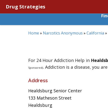
Drug Strategies
Fi
Home
»
Narcotics Anonymous
»
California
»
For 24 Hour Addiction Help in
Healds
. Addiction is a disease, you are
Sponsored)
Address
Healdsburg Senior Center
133 Matheson Street
Healdsburg