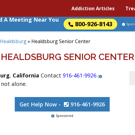
Addiction Articles
Tre
nd A Meeting Near You
800-926-8143
Spon
Healdsburg
»
Healdsburg Senior Center
HEALDSBURG SENIOR CENTER
burg
,
California
Contact
916-461-9926
(
 not alone.
Get Help Now -
916-461-9926
Sponsored