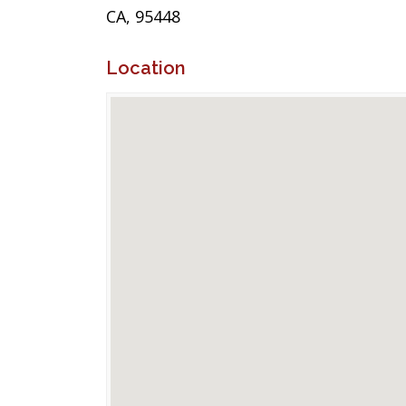
CA, 95448
Location