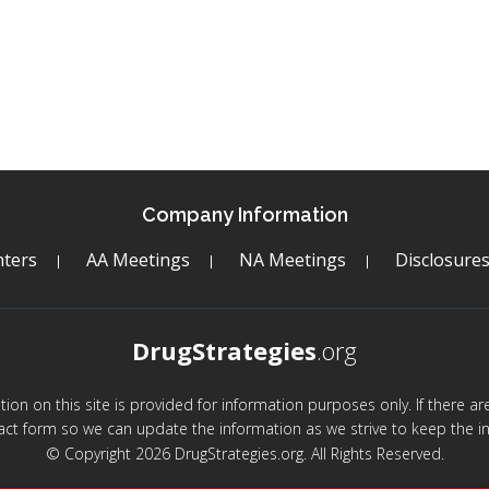
Company Information
ters
AA Meetings
NA Meetings
Disclosure
DrugStrategies
.org
mation on this site is provided for information purposes only. If there 
act form so we can update the information as we strive to keep the in
© Copyright 2026 DrugStrategies.org. All Rights Reserved.