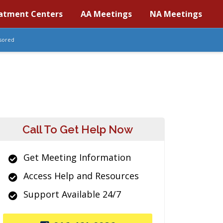
atment Centers
AA Meetings
NA Meetings
sored
Call To Get Help Now
Get Meeting Information
Access Help and Resources
Support Available 24/7