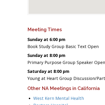
Meeting Times
Sunday at 6:00 pm
Book Study Group Basic Text Open
Sunday at 8:00 pm
Primary Purpose Group Speaker Ope
Saturday at 8:00 pm
Young at Heart Group Discussion/Par
Other NA Meetings in California
West Kern Mental Health