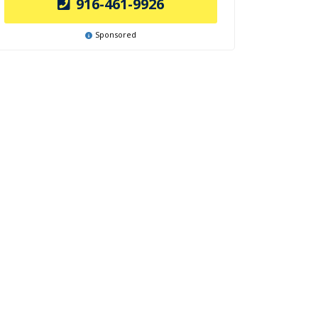
916-461-9926
Sponsored