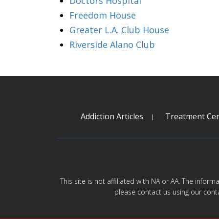
Doctors Hospital
Freedom House
Greater L.A. Club House
Riverside Alano Club
Addiction Articles
Treatment Cen
This site is not affiliated with NA or AA. The infor
please contact us using our cont