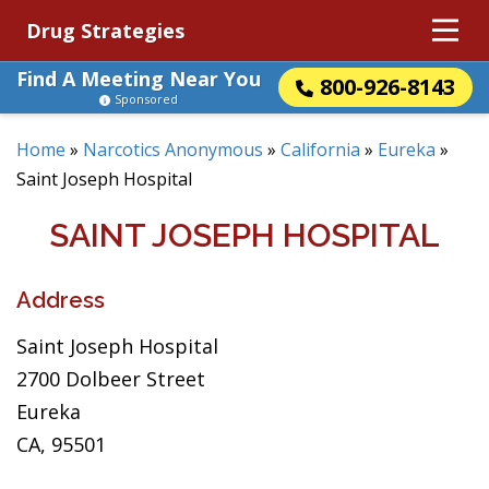
Drug Strategies
Find A Meeting Near You
800-926-8143
Sponsored
Home
»
Narcotics Anonymous
»
California
»
Eureka
»
Saint Joseph Hospital
SAINT JOSEPH HOSPITAL
Address
Saint Joseph Hospital
2700 Dolbeer Street
Eureka
CA, 95501