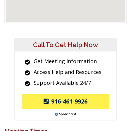
Call To Get Help Now
Get Meeting Information
Access Help and Resources
Support Available 24/7
916-461-9926
Sponsored