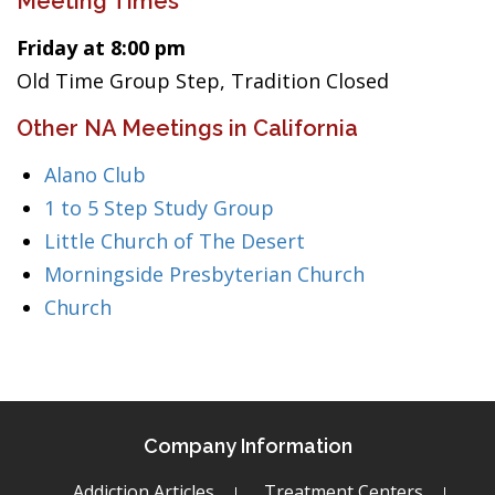
Meeting Times
Friday at 8:00 pm
Old Time Group Step, Tradition Closed
Other NA Meetings in California
Alano Club
1 to 5 Step Study Group
Little Church of The Desert
Morningside Presbyterian Church
Church
Company Information
Addiction Articles
Treatment Centers