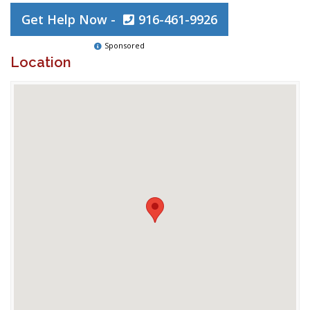
Get Help Now -
916-461-9926
Sponsored
Location