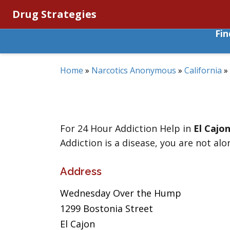
Drug Strategies
Fi
Home
»
Narcotics Anonymous
»
California
»
For 24 Hour Addiction Help in
El Cajo
Addiction is a disease, you are not alo
Address
Wednesday Over the Hump
1299 Bostonia Street
El Cajon