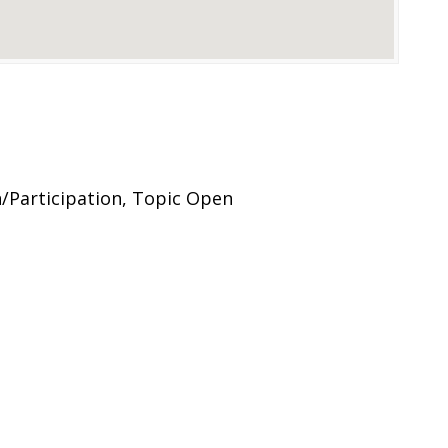
Participation, Topic Open