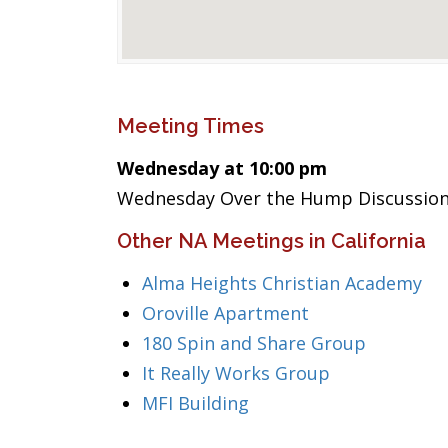
Meeting Times
Wednesday at 10:00 pm
Wednesday Over the Hump Discussion/
Other NA Meetings in California
Alma Heights Christian Academy
Oroville Apartment
180 Spin and Share Group
It Really Works Group
MFI Building