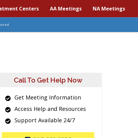
atment Centers
AA Meetings
NA Meetings
sored
Call To Get Help Now
Get Meeting Information
Access Help and Resources
Support Available 24/7