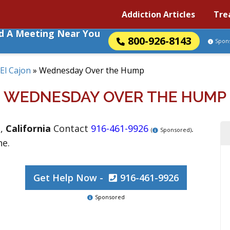
Addiction Articles
Tre
nd A Meeting Near You
800-926-8143
Spon
El Cajon
»
Wednesday Over the Hump
WEDNESDAY OVER THE HUMP
n
,
California
Contact
916-461-9926
.
(
Sponsored)
ne.
Get Help Now -
916-461-9926
Sponsored