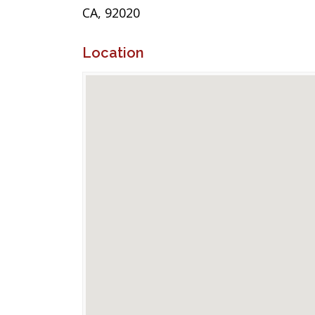
CA, 92020
Location