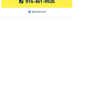
916-461-9926
Sponsored