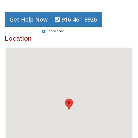
Get Help Now -
916-461-9926
Sponsored
Location