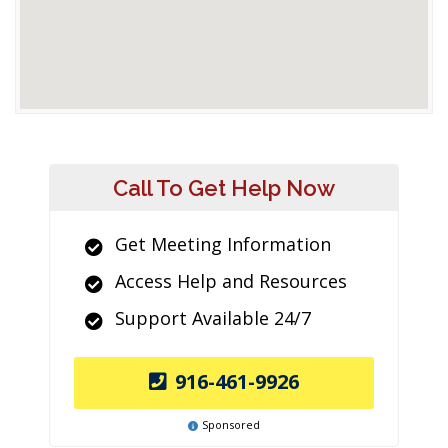
Call To Get Help Now
Get Meeting Information
Access Help and Resources
Support Available 24/7
916-461-9926
Sponsored