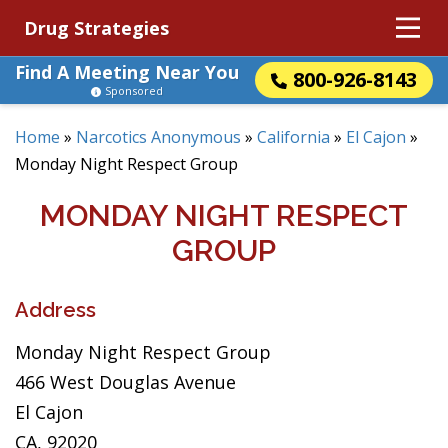
Drug Strategies
Find A Meeting Near You
800-926-8143
Sponsored
Home
»
Narcotics Anonymous
»
California
»
El Cajon
»
Monday Night Respect Group
MONDAY NIGHT RESPECT
GROUP
Address
Monday Night Respect Group
466 West Douglas Avenue
El Cajon
CA, 92020