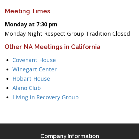
Meeting Times
Monday at 7:30 pm
Monday Night Respect Group Tradition Closed
Other NA Meetings in California
Covenant House
Winegart Center
Hobart House
Alano Club
Living in Recovery Group
Company Information