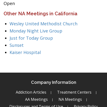
Open
Other NA Meetings in California
Wesley United Methodist Church
Monday Night Live Group
Just for Today Group
Sunset
Kaiser Hospital
Company Information
Addiction Articles
Treatment Centers
AA Meetings
NA Meetings
Disclosures and Terms of Use
Privacy Policy