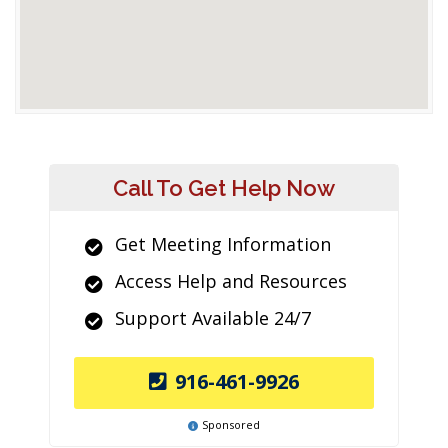
Call To Get Help Now
Get Meeting Information
Access Help and Resources
Support Available 24/7
916-461-9926
Sponsored