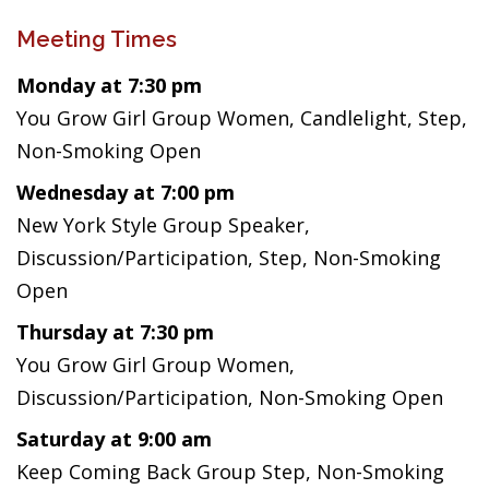
Meeting Times
Monday at 7:30 pm
You Grow Girl Group Women, Candlelight, Step,
Non-Smoking Open
Wednesday at 7:00 pm
New York Style Group Speaker,
Discussion/Participation, Step, Non-Smoking
Open
Thursday at 7:30 pm
You Grow Girl Group Women,
Discussion/Participation, Non-Smoking Open
Saturday at 9:00 am
Keep Coming Back Group Step, Non-Smoking