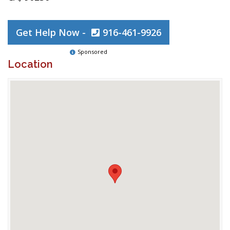
Get Help Now -
916-461-9926
Sponsored
Location