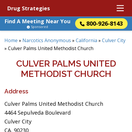
Drug Strategies
Find A Meeting Near You
800-926-8143
Sponsored
Home
»
Narcotics Anonymous
»
California
»
Culver City
»
Culver Palms United Methodist Church
CULVER PALMS UNITED
METHODIST CHURCH
Address
Culver Palms United Methodist Church
4464 Sepulveda Boulevard
Culver City
CA, 90230